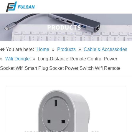
You are here:
Home
»
Products
»
Cable & Accessories
»
Wifi Dongle
»
Long-Distance Remote Control Power
Socket Wifi Smart Plug Socket Power Switch Wifi Remote