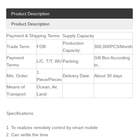
Product Description
Product Description
Payment & Shipping Terms
Supply Capacity
Production
Trade Term:
FOB
300,000PCS/Month
Capacity:
Payment
Gift Box According
L/C, T/T, WU
Packing:
Terms:
to...
1
Min. Order:
Delivery Date:
About 30 days
Piece/Pieces
Means of
Ocean, Air,
Transport:
Land
Specifications
1. To realizes remotely control by smart mobile
2. Can settle the time