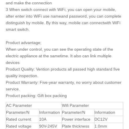
and make the connection
3 When switch connect with WiFi, you can open your mobile,
after enter into WiFi use nameand password, you can complete
distinguish by mobile. By this way, mobile can connectwith WiFi
smart switch.
Product advantage;
When under control, you can see the operating state of the
electric appliance at the sametime. It also can link multiple
devices
Product Quality: Vention products all passed high standard five
quality inspection.
Product Warranty: Five-year warranty, no worry about customer
service.
Product packing: Gift box packing
AC Parameter
Wifi Parameter
Parameter/N
Information
Parameter/N
Information
Rated current
10A
Power interface
DC12V
Rated voltage
90V-245V
Plate thickness
1.0mm