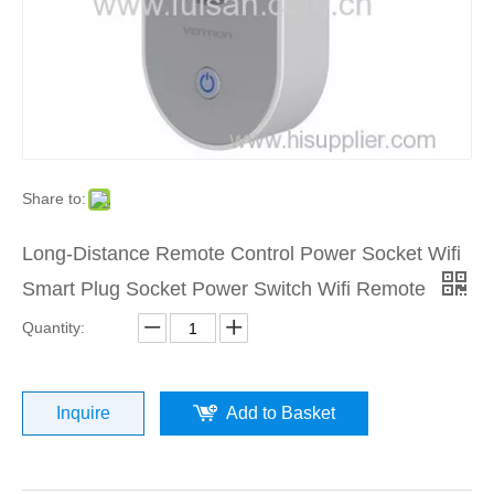
Share to:
Long-Distance Remote Control Power Socket Wifi
Smart Plug Socket Power Switch Wifi Remote
Quantity:
Inquire
Add to Basket