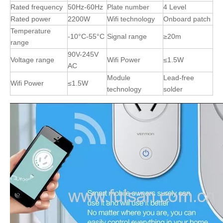
Rated frequency
50Hz-60Hz
Plate number
4 Level
Rated power
2200W
Wifi technology
Onboard patch
Temperature
-10°C-55°C
Signal range
≥20m
range
90V-245V
Voltage range
Wifi Power
≤1.5W
AC
Module
Lead-free
Wifi Power
≤1.5W
technology
solder