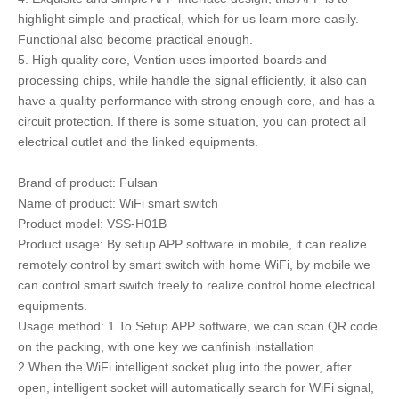
highlight simple and practical, which for us learn more easily.
Functional also become practical enough.
5. High quality core, Vention uses imported boards and
processing chips, while handle the signal efficiently, it also can
have a quality performance with strong enough core, and has a
circuit protection. If there is some situation, you can protect all
electrical outlet and the linked equipments.
Brand of product: Fulsan
Name of product: WiFi smart switch
Product model: VSS-H01B
Product usage: By setup APP software in mobile, it can realize
remotely control by smart switch with home WiFi, by mobile we
can control smart switch freely to realize control home electrical
equipments.
Usage method: 1 To Setup APP software, we can scan QR code
on the packing, with one key we canfinish installation
2 When the WiFi intelligent socket plug into the power, after
open, intelligent socket will automatically search for WiFi signal,