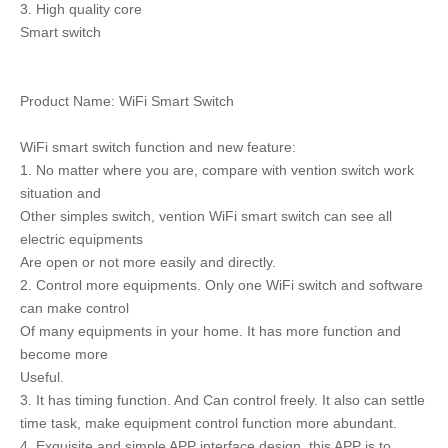
3. High quality core
Smart switch
Product Name: WiFi Smart Switch
WiFi smart switch function and new feature:
1. No matter where you are, compare with vention switch work
situation and
Other simples switch, vention WiFi smart switch can see all
electric equipments
Are open or not more easily and directly.
2. Control more equipments. Only one WiFi switch and software
can make control
Of many equipments in your home. It has more function and
become more
Useful.
3. It has timing function. And Can control freely. It also can settle
time task, make equipment control function more abundant.
4. Exquisite and simple APP interface design, this APP is to