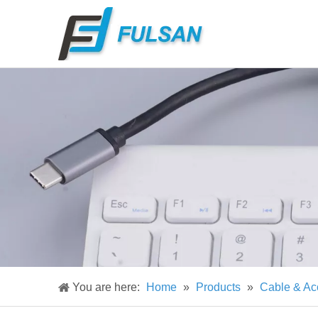
You are here:
Home
»
Products
»
Cable & Ac