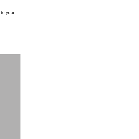
to your 