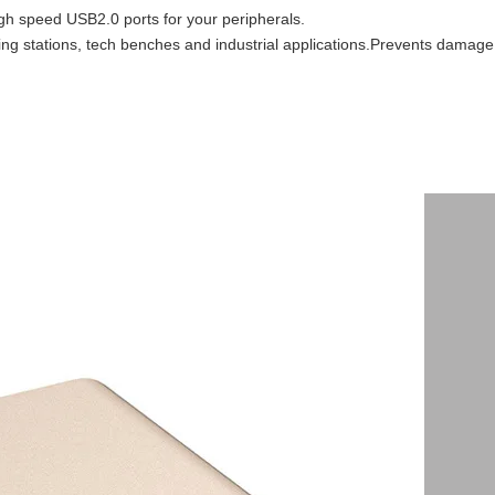
igh speed USB2.0 ports for your peripherals.
ging stations, tech benches and industrial applications.Prevents damage 