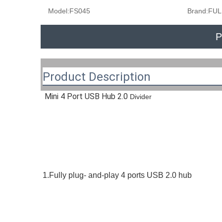
Model:
FS045
Brand:
FUL
P
Product Description
Mini 4 Port USB Hub 2.0
 Divider
1.Fully plug- and-play 4 ports USB 2.0 hub