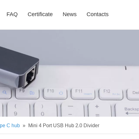
FAQ
Certificate
News
Contacts
pe C hub
»
Mini 4 Port USB Hub 2.0 Divider