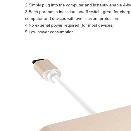
2.Simply plug into the computer and instantly enable 4-h
3.Each port has a individual on/off switch, great for char
computer and devices with over-current protection.
4.No external power required (for most devices)
5.Low power consumption