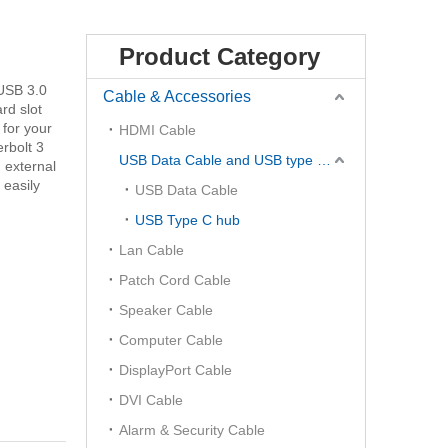
Product Category
 USB 3.0
Cable & Accessories
rd slot
 for your
HDMI Cable
rbolt 3
USB Data Cable and USB type C Hub
 external
 easily
USB Data Cable
USB Type C hub
Lan Cable
Patch Cord Cable
Speaker Cable
Computer Cable
DisplayPort Cable
DVI Cable
Alarm & Security Cable