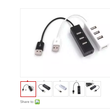
Share to: