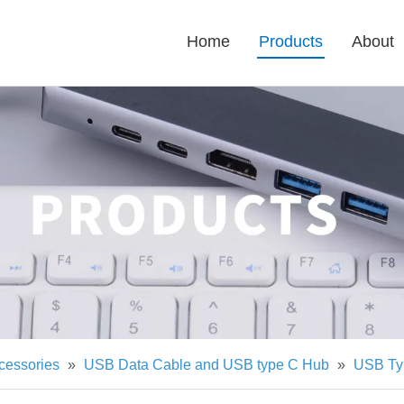
Home
Products
About
cessories
»
USB Data Cable and USB type C Hub
»
USB Ty