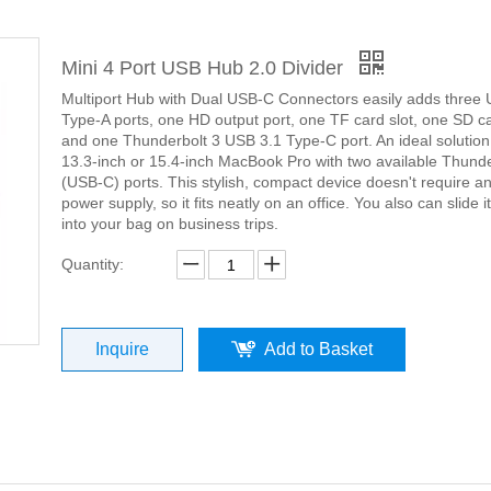
Mini 4 Port USB Hub 2.0 Divider
Multiport Hub with Dual USB-C Connectors easily adds three
Type-A ports, one HD output port, one TF card slot, one SD ca
and one Thunderbolt 3 USB 3.1 Type-C port. An ideal solution
13.3-inch or 15.4-inch MacBook Pro with two available Thunde
(USB-C) ports. This stylish, compact device doesn't require an
power supply, so it fits neatly on an office. You also can slide it
into your bag on business trips.
Quantity:
Inquire
Add to Basket