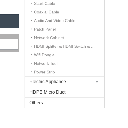
Scart Cable
Coaxial Cable
Audio And Video Cable
Patch Panel
Network Cabinet
HDMI Splitter & HDMI Switch & HDMI Extender
Wifi Dongle
Network Tool
Power Strip
Electric Appliance
HDPE Micro Duct
Others