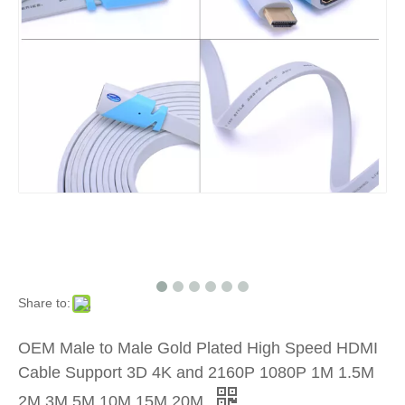
Share to:
OEM Male to Male Gold Plated High Speed HDMI
Cable Support 3D 4K and 2160P 1080P 1M 1.5M
2M 3M 5M 10M 15M 20M