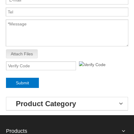
Attach Files
Submit
Product Category
Products