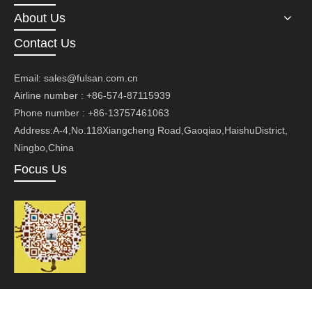
About Us
Contact Us
Email:
sales@fulsan.com.cn
Airline number : +86-574-87115939
Phone number : +86-13757461063
Address:A-4,No.118Xiangcheng Road,Gaoqiao,HaishuDistrict,
Ningbo,China
Focus Us
Copyright ©Ningbo Fusan Technology Co., Ltd.Technology by