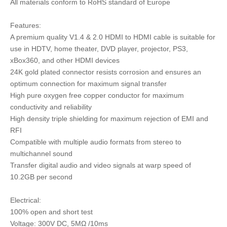
All materials conform to RoHS standard of Europe
Features:
A premium quality V1.4 & 2.0 HDMI to HDMI cable is suitable for
use in HDTV, home theater, DVD player, projector, PS3,
xBox360, and other HDMI devices
24K gold plated connector resists corrosion and ensures an
optimum connection for maximum signal transfer
High pure oxygen free copper conductor for maximum
conductivity and reliability
High density triple shielding for maximum rejection of EMI and
RFI
Compatible with multiple audio formats from stereo to
multichannel sound
Transfer digital audio and video signals at warp speed of
10.2GB per second
Electrical:
100% open and short test
Voltage: 300V DC, 5MΩ /10ms