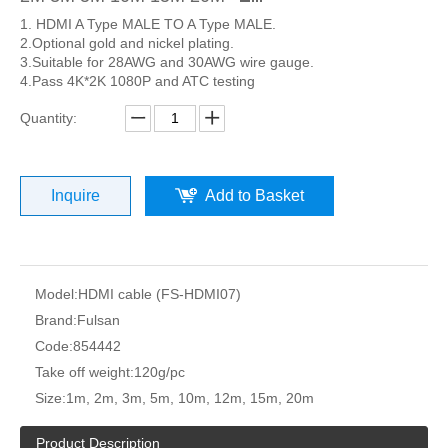
1. HDMI A Type MALE TO A Type MALE.
2.Optional gold and nickel plating.
3.Suitable for 28AWG and 30AWG wire gauge.
4.Pass 4K*2K 1080P and ATC testing
Quantity:
Inquire
Add to Basket
Model:
HDMI cable (FS-HDMI07)
Brand:
Fulsan
Code:
854442
Take off weight:
120g/pc
Size:
1m, 2m, 3m, 5m, 10m, 12m, 15m, 20m
Product Description