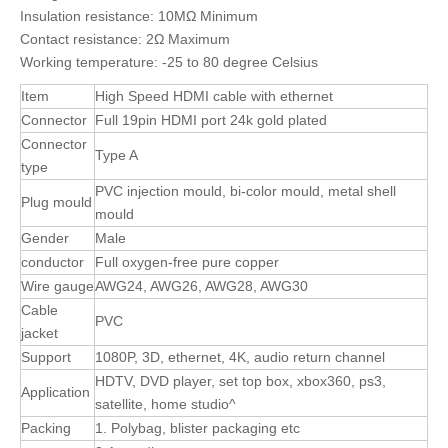
Insulation resistance: 10MΩ Minimum
Contact resistance: 2Ω Maximum
Working temperature: -25 to 80 degree Celsius
Item
High Speed HDMI cable with ethernet
Connector
Full 19pin HDMI port 24k gold plated
Connector
Type A
type
PVC injection mould, bi-color mould, metal shell
Plug mould
mould
Gender
Male
conductor
Full oxygen-free pure copper
Wire gauge
AWG24, AWG26, AWG28, AWG30
Cable
PVC
jacket
Support
1080P, 3D, ethernet, 4K, audio return channel
HDTV, DVD player, set top box, xbox360, ps3,
Application
satellite, home studio^
Packing
1. Polybag, blister packaging etc