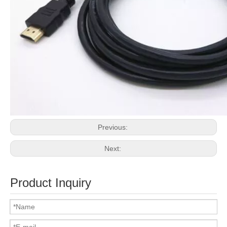
Previous:
Next:
Product Inquiry