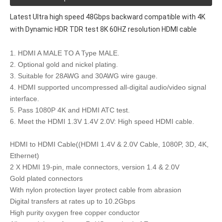
Latest Ultra high speed 48Gbps backward compatible with 4K
with Dynamic HDR TDR test 8K 60HZ resolution HDMI cable
1. HDMI A MALE TO A Type MALE.
2. Optional gold and nickel plating.
3. Suitable for 28AWG and 30AWG wire gauge.
4. HDMI supported uncompressed all-digital audio/video signal
interface.
5. Pass 1080P 4K and HDMI ATC test.
6. Meet the HDMI 1.3V 1.4V 2.0V: High speed HDMI cable.
HDMI to HDMI Cable((HDMI 1.4V & 2.0V Cable, 1080P, 3D, 4K,
Ethernet)
2 X HDMI 19-pin, male connectors, version 1.4 & 2.0V
Gold plated connectors
With nylon protection layer protect cable from abrasion
Digital transfers at rates up to 10.2Gbps
High purity oxygen free copper conductor