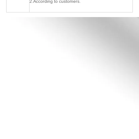
2.According to customers.