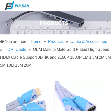
You are here:
Home
»
Products
»
Cable & Accessories
»
HDMI Cable
»
OEM Male to Male Gold Plated High Speed
HDMI Cable Support 3D 4K and 2160P 1080P 1M 1.5M 2M 3M
5M 10M 15M 20M