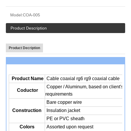
Model:
COA-005
Product Description
Product Decription
Product Name
Cable coaxial rg6 rg9 coaxial cable
Copper / Aluminum, based on client's
Coductor
requirements
Bare copper wire
Construction
Insulation jacket
PE or PVC sheath
Colors
Assorted upon request