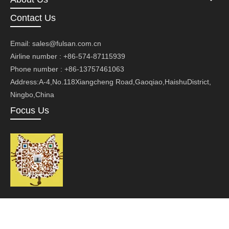
Contact Us
Email:
sales@fulsan.com.cn
Airline number : +86-574-87115939
Phone number : +86-13757461063
Address:A-4,No.118Xiangcheng Road,Gaoqiao,HaishuDistrict,
Ningbo,China
Focus Us
Copyright ©Ningbo Fusan Technology Co., Ltd.Technology by
leadong.com