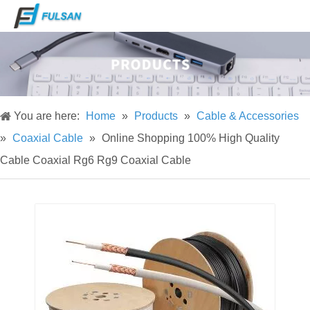
You are here:
Home
»
Products
»
Cable & Accessories
»
Coaxial Cable
»
Online Shopping 100% High Quality
Cable Coaxial Rg6 Rg9 Coaxial Cable