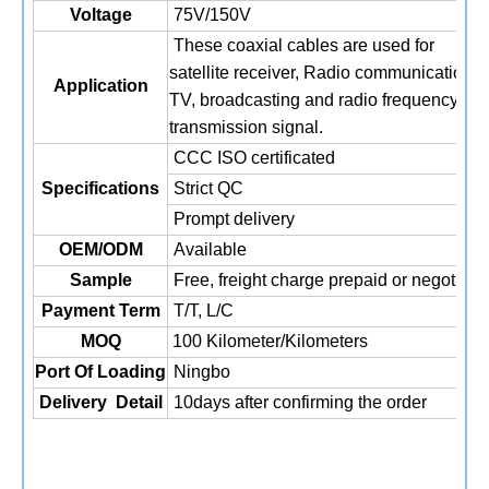
Voltage
75V/150V
These coaxial cables are used for
satellite receiver, Radio communication,
Application
TV, broadcasting and radio frequency
transmission signal.
CCC ISO certificated
Specifications
Strict QC
Prompt delivery
OEM/ODM
Available
Sample
Free, freight charge prepaid or negotiati
Payment Term
T/T,
L/C
MOQ
100 Kilometer/Kilometers
Port Of Loading
Ningbo
Delivery
Detail
10days after confirming the order