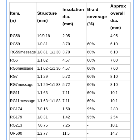
Approx
Insulation
Braid
Item.
Structure
overall
dia.
coverage
(n)
(mm)
dia.
(mm)
(%)
(mm)
RG58
19/0.18
2.95
-
4.95
RG59
1/0.81
3.70
60%
6.10
RG59message
1/0.81+1/1.30
3.70
60%
6.10
RG6
1/1.02
4.57
60%
7.00
RG6message
1/1.02+1/1.30
4.57
60%
7.00
RG7
1/1.29
5.72
60%
8.10
RG7message
1/1.29+1/1.83
5.72
60%
8.10
RG11
1/1.63
7.11
60%
10.1
RG11message
1/1.63+1/1.83
7.11
60%
10.1
RG174
7/0.16
1.50
95%
2.80
RG179
1/0.31
1.42
95%
2.54
RG213
7/0.75
7.25
-
10.1
QR500
1/2.77
11.5
-
14.7