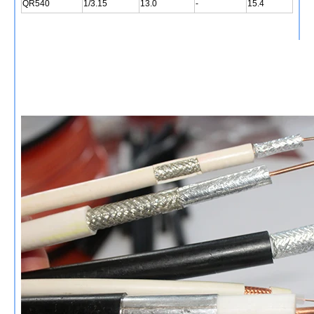
QR540
1/3.15
13.0
-
15.4