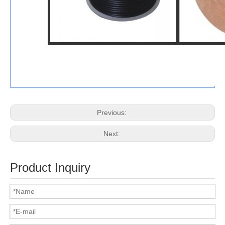
Previous:
Next:
Product Inquiry