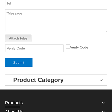
Attach Files
Submit
Product Category
Products
About Us