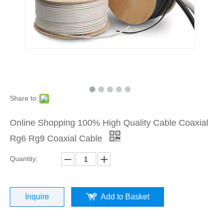
Share to:
Online Shopping 100% High Quality Cable Coaxial
Rg6 Rg9 Coaxial Cable
Quantity:
Inquire
Add to Basket