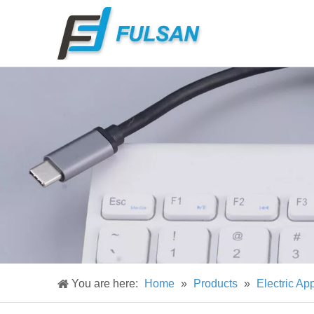
You are here:
Home
»
Products
»
Electric Ap