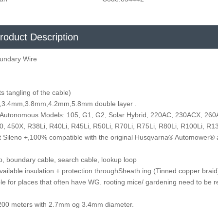
roduct Description
undary Wire
s tangling of the cable)
,7mm,3.4mm,3.8mm,4.2mm,5.8mm double layer .
 Autonomous Models: 105, G1, G2, Solar Hybrid, 220AC, 230ACX, 26
, 450X, R38Li, R40Li, R45Li, R50Li, R70Li, R75Li, R80Li, R100Li, R13
rt Sileno +,100% compatible with the original Husqvarna® Automower®
op, boundary cable, search cable, lookup loop
available insulation + protection throughSheath ing (Tinned copper brai
le for places that often have WG. rooting mice/ gardening need to be r
 1,200 meters with 2.7mm og 3.4mm diameter.