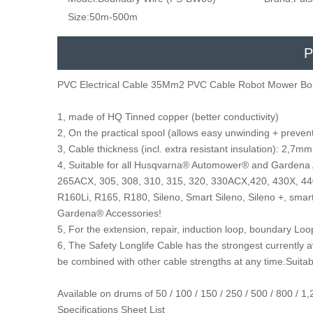
Size:
50m-500m
P
PVC Electrical Cable 35Mm2 PVC Cable Robot Mower Bo
1, made of HQ Tinned copper (better conductivity)
2, On the practical spool (allows easy unwinding + prevent
3, Cable thickness (incl. extra resistant insulation): 2
4, Suitable for all Husqvarna® Automower® and Gardena
265ACX, 305, 308, 310, 315, 320, 330ACX,420, 430X, 440
R160Li, R165, R180, Sileno, Smart Sileno, Sileno +, sma
Gardena® Accessories!
5, For the extension, repair, induction loop, boundary Lo
6, The Safety Longlife Cable has the strongest currently 
be combined with other cable strengths at any time.Suitab
Available on drums of 50 / 100 / 150 / 250 / 500 / 800 /
Specifications Sheet List