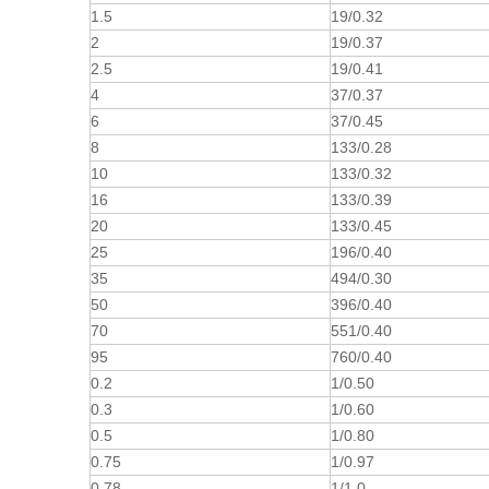
1.5
19/0.32
2
19/0.37
2.5
19/0.41
4
37/0.37
6
37/0.45
8
133/0.28
10
133/0.32
16
133/0.39
20
133/0.45
25
196/0.40
35
494/0.30
50
396/0.40
70
551/0.40
95
760/0.40
0.2
1/0.50
0.3
1/0.60
0.5
1/0.80
0.75
1/0.97
0.78
1/1.0