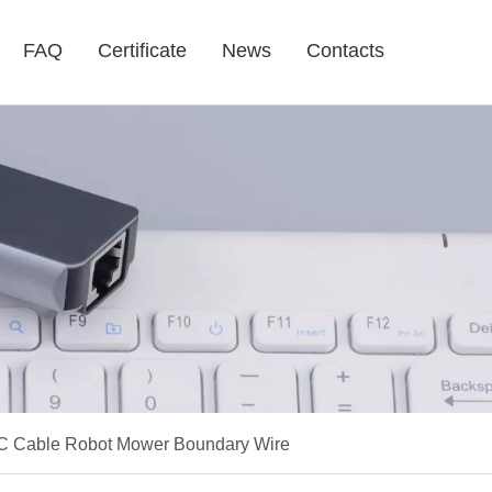
FAQ
Certificate
News
Contacts
C Cable Robot Mower Boundary Wire