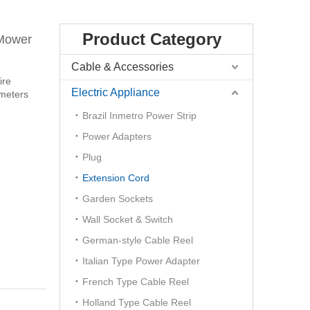
Product Category
 Mower
Cable & Accessories
ire
Electric Appliance
 meters
Brazil Inmetro Power Strip
Power Adapters
Plug
Extension Cord
Garden Sockets
Wall Socket & Switch
German-style Cable Reel
Italian Type Power Adapter
French Type Cable Reel
Holland Type Cable Reel