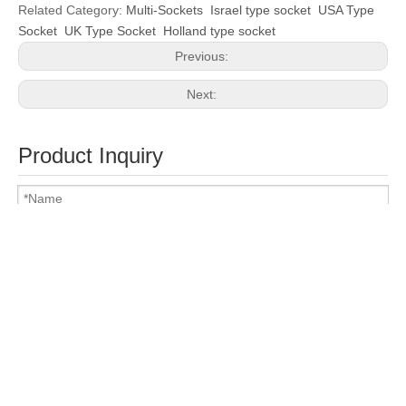
Related Category:
Multi-Sockets
Israel type socket
USA Type
Socket
UK Type Socket
Holland type socket
Previous:
Next:
Product Inquiry
Attach Files