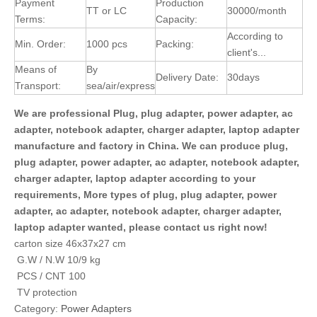
Payment
Production
TT or LC
30000/month
Terms:
Capacity:
According to
Min. Order:
1000 pcs
Packing:
client's...
Means of
By
Delivery Date:
30days
Transport:
sea/air/express
We are professional Plug, plug adapter, power adapter, ac
adapter, notebook adapter, charger adapter, laptop adapter
manufacture and factory in China. We can produce plug,
plug adapter, power adapter, ac adapter, notebook adapter,
charger adapter, laptop adapter according to your
requirements, More types of plug, plug adapter, power
adapter, ac adapter, notebook adapter, charger adapter,
laptop adapter wanted, please contact us right now!
carton size 46x37x27 cm
G.W / N.W 10/9 kg
PCS / CNT 100
TV protection
Category:
Power Adapters