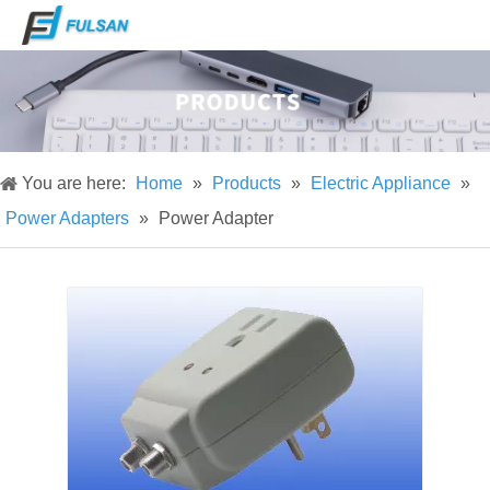
You are here:
Home
»
Products
»
Electric Appliance
»
Power Adapters
»
Power Adapter