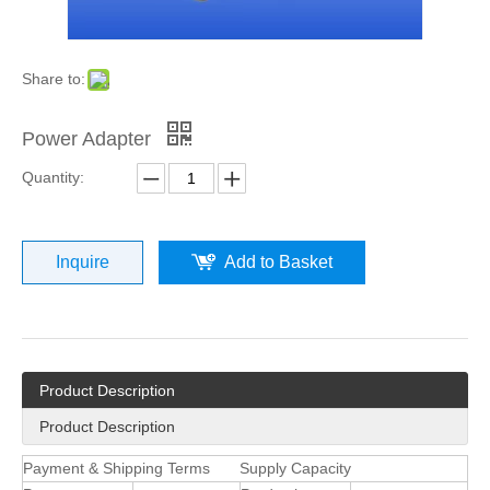
Share to:
Power Adapter
Quantity:
Inquire
Add to Basket
Product Description
Product Description
Payment & Shipping Terms
Supply Capacity