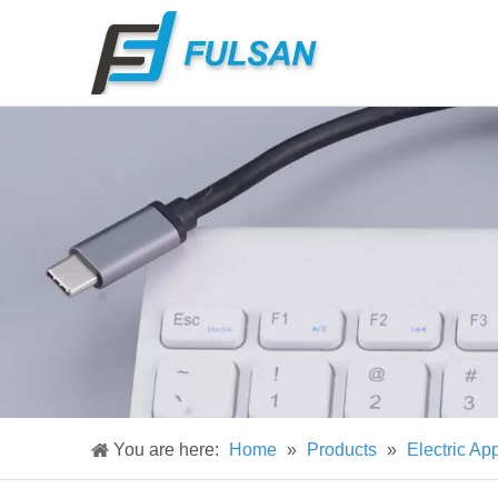
You are here:
Home
»
Products
»
Electric Ap