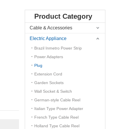
Product Category
Cable & Accessories
Electric Appliance
Brazil Inmetro Power Strip
Power Adapters
Plug
Extension Cord
Garden Sockets
Wall Socket & Switch
German-style Cable Reel
Italian Type Power Adapter
French Type Cable Reel
Holland Type Cable Reel