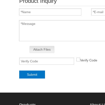
Product Inquiry
Attach Files
Submit
Products
About U