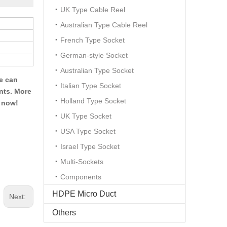
UK Type Cable Reel
Australian Type Cable Reel
French Type Socket
German-style Socket
Australian Type Socket
We can
Italian Type Socket
ents. More
Holland Type Socket
t now!
UK Type Socket
USA Type Socket
Israel Type Socket
Multi-Sockets
Components
HDPE Micro Duct
Next:
Others