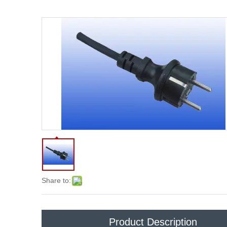
Share to:
Product Description