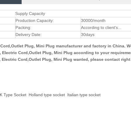
Supply Capacity
Production Capacity:
30000/month
Packing:
According to client's...
Delivery Date:
30days
ic Cord,Outlet Plug, Mini Plug manufacturer and factory in China. 
g, Electric Cord,Outlet Plug, Mini Plug according to your requirem
g, Electric Cord,Outlet Plug, Mini Plug wanted, please contact righ
K Type Socket
Holland type socket
Italian type socket