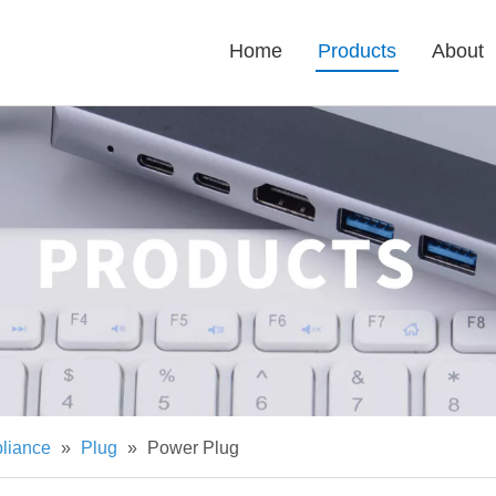
Home
Products
About
pliance
»
Plug
»
Power Plug