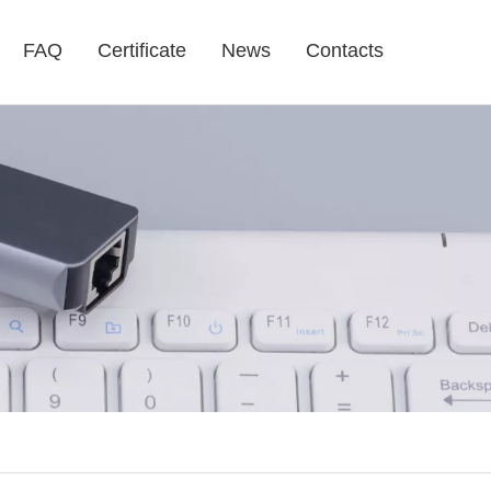
FAQ
Certificate
News
Contacts