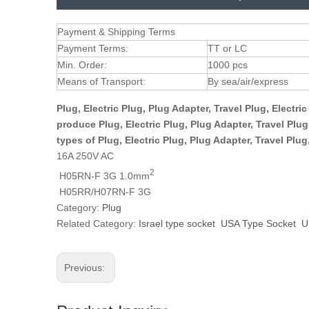
Payment & Shipping Terms
Payment Terms:
TT or LC
Min. Order:
1000 pcs
Means of Transport:
By sea/air/express
Plug, Electric Plug, Plug Adapter, Travel Plug, Electr
produce Plug, Electric Plug, Plug Adapter, Travel Plu
types of Plug, Electric Plug, Plug Adapter, Travel Plu
16A 250V AC
2
H05RN-F 3G 1.0mm
H05RR/H07RN-F 3G
Category:
Plug
Related Category:
Israel type socket
USA Type Socket
U
Previous: