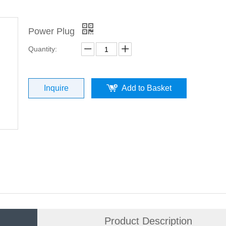
Power Plug
Quantity:
Inquire
Add to Basket
Product Description