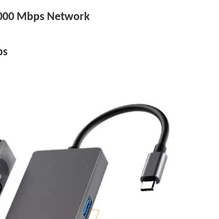
/1000 Mbps Network
ps