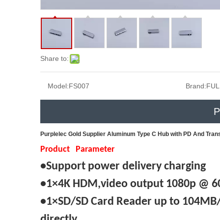
Share to:
Model:
FS007
Brand:
FUL
P
Purplelec Gold Supplier Aluminum Type C Hub with PD And Tran
Product Parameter
•Support power delivery charging
•1×4K HDM,video output 1080p @ 60
•1×SD/SD Card Reader up to 104MB/s
directly.