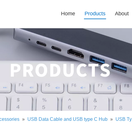
Home
Products
About
cessories
»
USB Data Cable and USB type C Hub
»
USB Ty