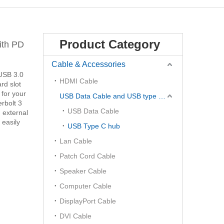
Product Category
ith PD
Cable & Accessories
 USB 3.0
HDMI Cable
rd slot
 for your
USB Data Cable and USB type C Hub
rbolt 3
USB Data Cable
 external
 easily
USB Type C hub
Lan Cable
Patch Cord Cable
Speaker Cable
Computer Cable
DisplayPort Cable
DVI Cable