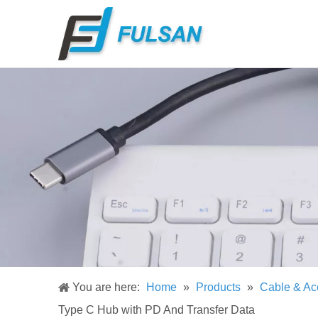
You are here:
Home
»
Products
»
Cable & Ac
Type C Hub with PD And Transfer Data