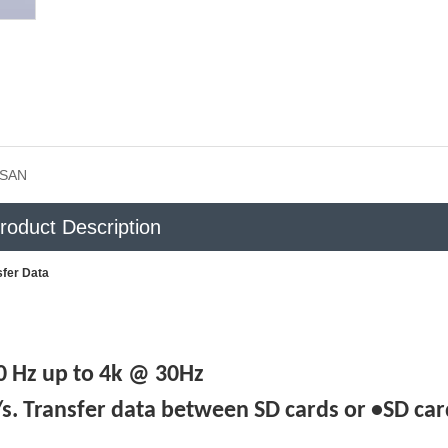
SAN
roduct Description
sfer Data
 Hz up to 4k @ 30Hz
. Transfer data between SD cards or •SD car