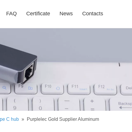
FAQ
Certificate
News
Contacts
pe C hub
»
Purplelec Gold Supplier Aluminum