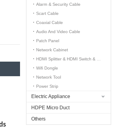
Alarm & Security Cable
Scart Cable
Coaxial Cable
Audio And Video Cable
Patch Panel
Network Cabinet
HDMI Splitter & HDMI Switch & HDMI Extender
Wifi Dongle
Network Tool
Power Strip
Electric Appliance
HDPE Micro Duct
Others
ds