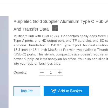
Purplelec Gold Supplier Aluminum Type C Hub w
And Transfer Data
Multiport Hub with Dual USB-C Connectors easily adds three
Type-A ports, one HD output port, one TF card slot, one SD ca
and one Thunderbolt 3 USB 3.1 Type-C port. An ideal solution
13.3-inch or 15.4-inch MacBook Pro with two available Thunde
(USB-C) ports. This stylish, compact device doesn't require an
power supply, so it fits neatly on an office. You also can slide it
into your bag on business trips.
Quantity:
Inquire
Add to Basket