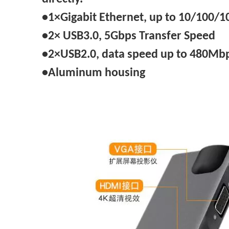
•1×Gigabit Ethernet, up to 10/100
•2× USB3.0, 5Gbps Transfer Speed
•2×USB2.0, data speed up to 480Mb
•Aluminum housing