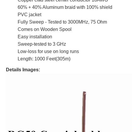
60% + 40% Aluminum braid with 100% shield
PVC jacket
Fully Sweep - Tested to 3000MHz, 75 Ohm
Comes on Wooden Spool
Easy installation
Sweep-tested to 3 GHz
Low-loss for use on long runs
Length: 1000 Feet(305m)
Details Images: