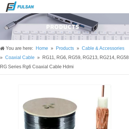
You are here:
Home
»
Products
»
Cable & Accessories
»
Coaxial Cable
»
RG11, RG6, RG59, RG213, RG214, RG58
RG Series Rg6 Coaxial Cable Hdmi