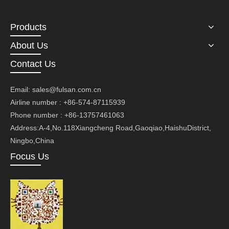
Products
About Us
Contact Us
Email:
sales@fulsan.com.cn
Airline number : +86-574-87115939
Phone number : +86-13757461063
Address:A-4,No.118Xiangcheng Road,Gaoqiao,HaishuDistrict,
Ningbo,China
Focus Us