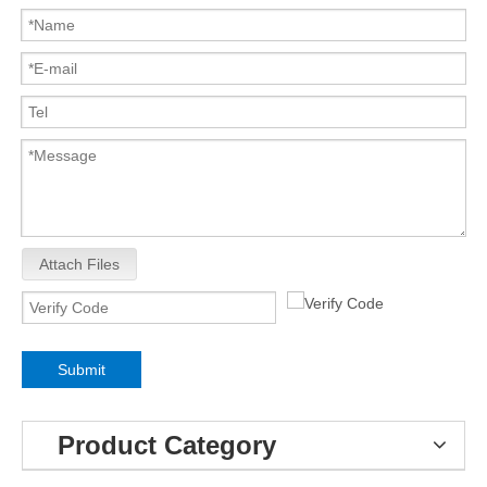
Attach Files
Submit
Product Category