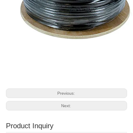
Previous:
Next:
Product Inquiry