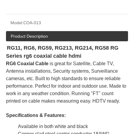
Model:
COA-013
Product Description
RG11, RG6, RG59, RG213, RG214, RG58 RG
Series rg6 coaxial cable hdmi
RG6 Coaxial Cable
is great for Satellite, Cable TV,
Antenna installations, Security systems, Surveillance
cameras, etc. Built to high standards to ensure reliable
performance. Perfect for indoor and outdoor use. Made to
work in any weather condition. Running "FT" count
printed on cable makes measuring easy. HDTV ready.
Specifications & Features:
Available in both white and black
Copper clad steel center conductor 18AWG