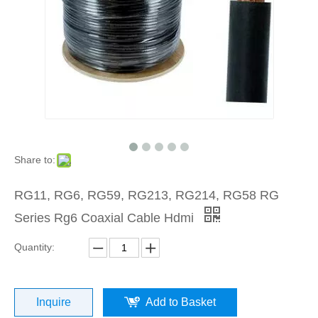
Share to:
RG11, RG6, RG59, RG213, RG214, RG58 RG
Series Rg6 Coaxial Cable Hdmi
Quantity:
Inquire
Add to Basket