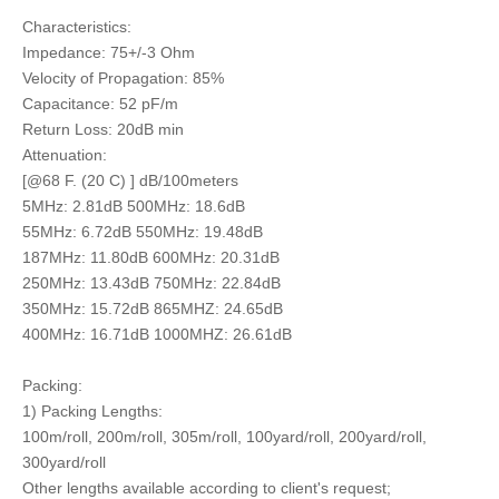
Characteristics:
Impedance: 75+/-3 Ohm
Velocity of Propagation: 85%
Capacitance: 52 pF/m
Return Loss: 20dB min
Attenuation:
[@68 F. (20 C) ] dB/100meters
5MHz: 2.81dB 500MHz: 18.6dB
55MHz: 6.72dB 550MHz: 19.48dB
187MHz: 11.80dB 600MHz: 20.31dB
250MHz: 13.43dB 750MHz: 22.84dB
350MHz: 15.72dB 865MHZ: 24.65dB
400MHz: 16.71dB 1000MHZ: 26.61dB
Packing:
1) Packing Lengths:
100m/roll, 200m/roll, 305m/roll, 100yard/roll, 200yard/roll,
300yard/roll
Other lengths available according to client's request;