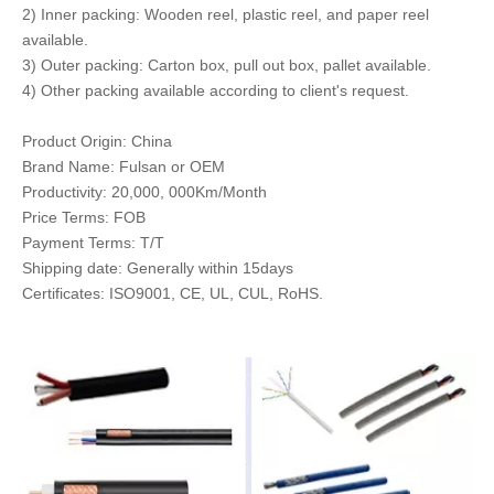
2) Inner packing: Wooden reel, plastic reel, and paper reel
available.
3) Outer packing: Carton box, pull out box, pallet available.
4) Other packing available according to client's request.
Product Origin: China
Brand Name: Fulsan or OEM
Productivity: 20,000, 000Km/Month
Price Terms: FOB
Payment Terms: T/T
Shipping date: Generally within 15days
Certificates: ISO9001, CE, UL, CUL, RoHS.