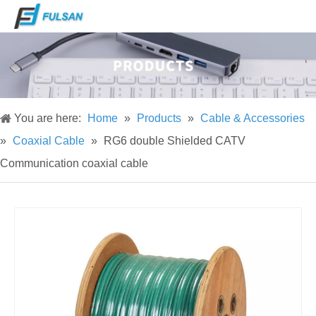
You are here:
Home
»
Products
»
Cable & Accessories
»
Coaxial Cable
»
RG6 double Shielded CATV
Communication coaxial cable