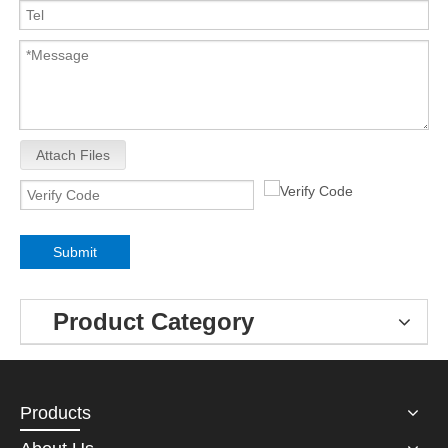
Attach Files
Submit
Product Category
Products