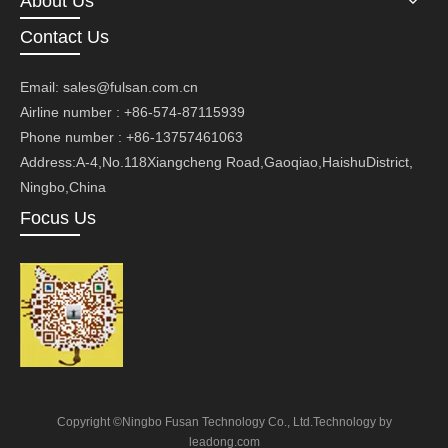
About Us
Contact Us
Email:
sales@fulsan.com.cn
Airline number : +86-574-87115939
Phone number : +86-13757461063
Address:A-4,No.118Xiangcheng Road,Gaoqiao,HaishuDistrict,
Ningbo,China
Focus Us
Copyright ©Ningbo Fusan Technology Co., Ltd.Technology by
leadong.com