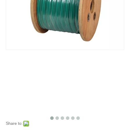
Share to: