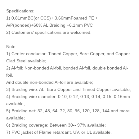
Specifications:
1) 0.81mmBC(or CCS)+ 3.66mmFoamed PE +
A/P(bonded)+60% AL Braiding +6.1mm PVC
2) Customers' specifications are welcomed.
Note:
1) Center conductor: Tinned Copper, Bare Copper, and Copper
Clad Steel available;
2) Al-foil: Non-bonded Al-foil, bonded Al-foil, double bonded Al-
foil,
And double non-bonded Al-foil are available;
3) Braiding wire: AL, Bare Copper and Tinned Copper available;
4) Braiding wire diameter: 0.10, 0.12, 0.13, 0.14, 0.15, 0.16mm
available;
5) Braiding net: 32, 48, 64, 72, 80, 96, 120, 128, 144 and more
available;
6) Braiding coverage: Between 30-- 97% available;
7) PVC jacket of Flame retardant, UV, or UL available.