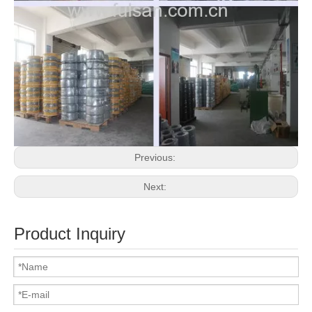
Previous:
Next:
Product Inquiry