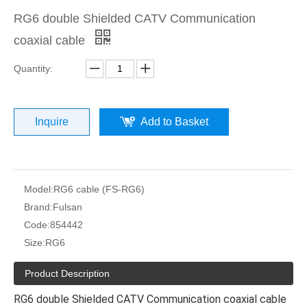
RG6 double Shielded CATV Communication
coaxial cable
Quantity:
Inquire
Add to Basket
Model:
RG6 cable (FS-RG6)
Brand:
Fulsan
Code:
854442
Size:
RG6
Product Description
RG6 double Shielded CATV Communication coaxial cable