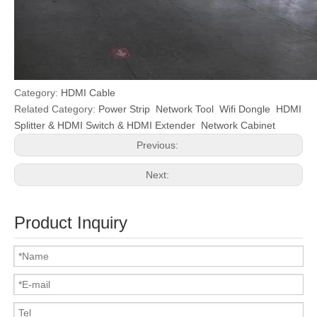
Category:
HDMI Cable
Related Category:
Power Strip
Network Tool
Wifi Dongle
HDMI
Splitter & HDMI Switch & HDMI Extender
Network Cabinet
Previous:
Next:
Product Inquiry