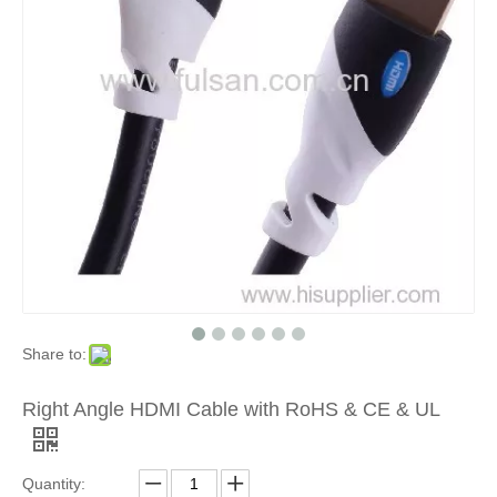
Share to:
Right Angle HDMI Cable with RoHS & CE & UL
Quantity: