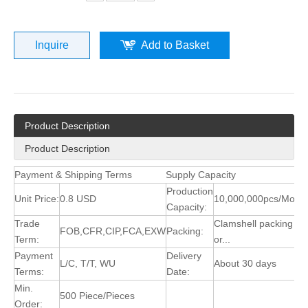
Inquire
Add to Basket
Product Description
Product Description
Payment & Shipping Terms
Supply Capacity
Production
Unit Price:
0.8 USD
10,000,000pcs/Mont
Capacity:
Trade
Clamshell packing
FOB,CFR,CIP,FCA,EXW
Packing:
Term:
or...
Payment
Delivery
L/C, T/T, WU
About 30 days
Terms:
Date:
Min.
500 Piece/Pieces
Order: