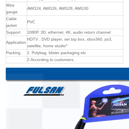
Wire
AWG24, AWG26, AWG28, AWG30
gauge
Cable
PVC
jacket
Support
1080P, 3D, ethernet, 4K, audio return channel
HDTV , DVD player, set top box, xbox360, ps3,
Application
satellite, home studio^
Packing
1. Polybag, blister packaging etc
2.According to customers.