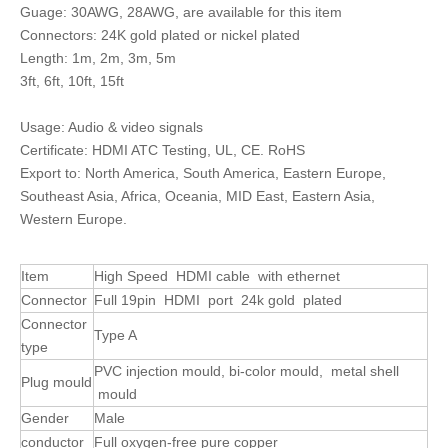
Guage: 30AWG, 28AWG, are available for this item
Connectors: 24K gold plated or nickel plated
Length: 1m, 2m, 3m, 5m
3ft, 6ft, 10ft, 15ft
Usage: Audio & video signals
Certificate: HDMI ATC Testing, UL, CE. RoHS
Export to: North America, South America, Eastern Europe,
Southeast Asia, Africa, Oceania, MID East, Eastern Asia,
Western Europe.
Item
High Speed HDMI cable with ethernet
Connector
Full 19pin HDMI port 24k gold plated
Connector
Type A
type
PVC injection mould, bi-color mould, metal shell
Plug mould
mould
Gender
Male
conductor
Full oxygen-free pure copper