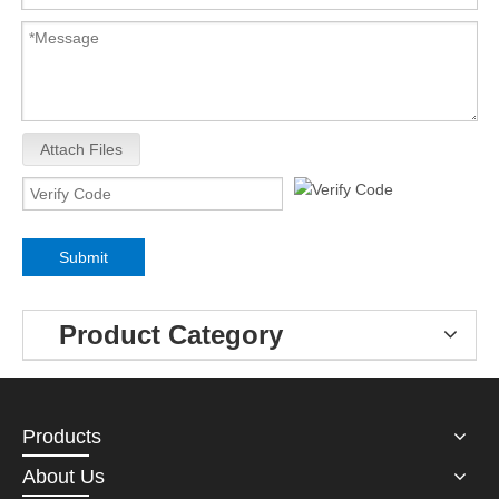
Attach Files
Submit
Product Category
Products
About Us