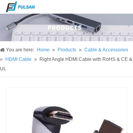
You are here:
Home
»
Products
»
Cable & Accessories
»
HDMI Cable
»
Right Angle HDMI Cable with RoHS & CE &
UL