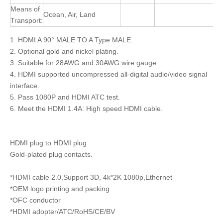
Means of
Ocean, Air, Land
Transport:
1. HDMI A 90° MALE TO A Type MALE.
2. Optional gold and nickel plating.
3. Suitable for 28AWG and 30AWG wire gauge.
4. HDMI supported uncompressed all-digital audio/video signal
interface.
5. Pass 1080P and HDMI ATC test.
6. Meet the HDMI 1.4A: High speed HDMI cable.
HDMI plug to HDMI plug
Gold-plated plug contacts.
*HDMI cable 2.0,Support 3D, 4k*2K 1080p,Ethernet
*OEM logo printing and packing
*OFC conductor
*HDMI adopter/ATC/RoHS/CE/BV