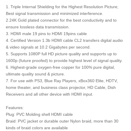
1. Triple Internal Shielding for the Highest Resolution Picture;
Best signal transmission and minimized interference.
2.24K Gold plated connector for the best conductivity and to
ensure lossless data transmission.
3. HDMI male 19 pins to HDMI 19pins cable
4. Certified Version 1.3b HDMI cable CL2 transfers digital audio
& video signals at 10.2 Gigabytes per second.
5. Supports 1080P full HD picture quality and supports up to
1600p (future proofed) to provide highest level of signal quality.
6. Highest-grade oxygen-free copper for 100% pure digital,
ultimate quality sound & picture.
7. For use with PS3, Blue Ray Players, xBox360 Elite, HDTV,
home theater, and business class projector, HD Cable, Dish
Receivers and all other device with HDMI input.
Features:
Plug: PVC Molding shell HDMI cable
Braid: PVC jacket or durable outer Nylon braid, more than 30
kinds of braid colors are available