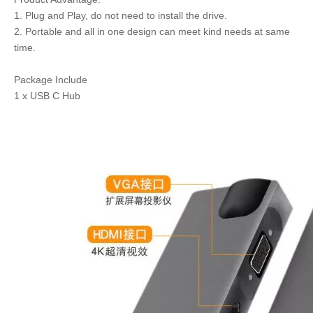
1. Plug and Play, do not need to install the drive.
2. Portable and all in one design can meet kind needs at same
time.
Package Include
1 x USB C Hub