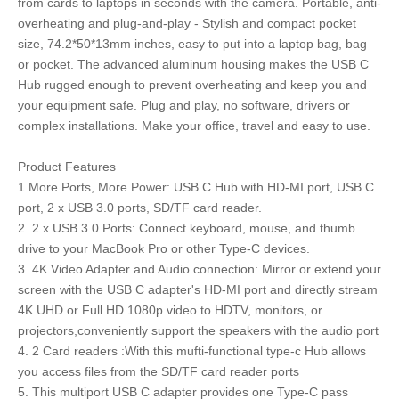
from cards to laptops in seconds with the camera. Portable, anti-
overheating and plug-and-play - Stylish and compact pocket
size, 74.2*50*13mm inches, easy to put into a laptop bag, bag
or pocket. The advanced aluminum housing makes the USB C
Hub rugged enough to prevent overheating and keep you and
your equipment safe. Plug and play, no software, drivers or
complex installations. Make your office, travel and easy to use.
Product Features
1.More Ports, More Power: USB C Hub with HD-MI port, USB C
port, 2 x USB 3.0 ports, SD/TF card reader.
2. 2 x USB 3.0 Ports: Connect keyboard, mouse, and thumb
drive to your MacBook Pro or other Type-C devices.
3. 4K Video Adapter and Audio connection: Mirror or extend your
screen with the USB C adapter's HD-MI port and directly stream
4K UHD or Full HD 1080p video to HDTV, monitors, or
projectors,conveniently support the speakers with the audio port
4. 2 Card readers :With this mufti-functional type-c Hub allows
you access files from the SD/TF card reader ports
5. This multiport USB C adapter provides one Type-C pass