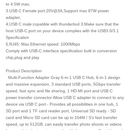
to 4.5W max,
3.USB C Female port:20V@3A,Support max 87W power
adapter,
4,USB C male:copatible with thunderboil 3,Make sure that the
host USB-C port on your device complies with the USB3.0/3.1
Specification
5,RJ45: Max Ethernet speed: 1000Mbps
Comply with USB-C interface specification built in conversion
chip,plug and play
Product Description
Multi-Function Adapter Gray 6-in-1 USB C Hub, 6-in-1 design
and massive expansion, 3 standard USB ports, 5Gbps transfer
speed, fast sync and file sharing, 1 HD-MI port and USB C
power transfer connector Allow USB C adapter to connect to any
device via USB C port - Provides all possibilities in one hub, 1
SD port and 1 TF card reader port, Universal SD ready - SD
card and Micro SD card can be up to 104M / S's fast transfer
speed, up to 512GB, can easily transfer photo shoots or videos