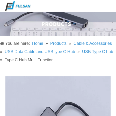
You are here:
Home
»
Products
»
Cable & Accessories
»
USB Data Cable and USB type C Hub
»
USB Type C hub
»
Type C Hub Multi Function