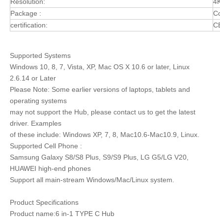
Resolution:
4
Package :
Co
certification:
C
Supported Systems
Windows 10, 8, 7, Vista, XP, Mac OS X 10.6 or later, Linux
2.6.14 or Later
Please Note: Some earlier versions of laptops, tablets and
operating systems
may not support the Hub, please contact us to get the latest
driver. Examples
of these include: Windows XP, 7, 8, Mac10.6-Mac10.9, Linux.
Supported Cell Phone :
Samsung Galaxy S8/S8 Plus, S9/S9 Plus, LG G5/LG V20,
HUAWEI high-end phones
Support all main-stream Windows/Mac/Linux system.
Product Specifications
Product name:6 in-1 TYPE C Hub