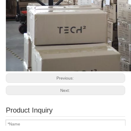
Previous:
Next:
Product Inquiry