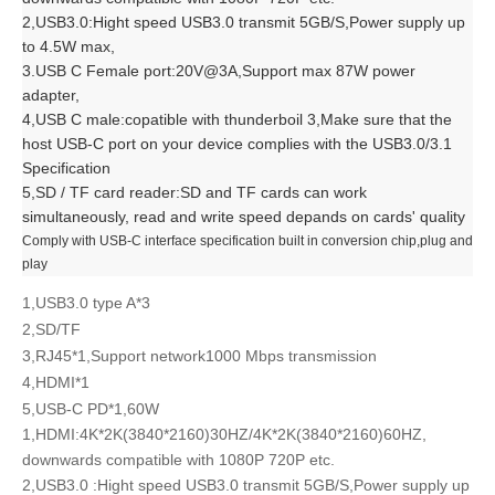
2,USB3.0:Hight speed USB3.0 transmit 5GB/S,Power supply up
to 4.5W max,
3.USB C Female port:20V@3A,Support max 87W power
adapter,
4,USB C male:copatible with thunderboil 3,Make sure that the
host USB-C port on your device complies with the USB3.0/3.1
Specification
5,SD / TF card reader:SD and TF cards can work
simultaneously, read and write speed depands on cards' quality
Comply with USB-C interface specification built in conversion chip,plug and
play
1,USB3.0 type A*3
2,SD/TF
3,RJ45*1,Support network1000 Mbps transmission
4,HDMI*1
5,USB-C PD*1,60W
1,HDMI:4K*2K(3840*2160)30HZ/4K*2K(3840*2160)60HZ,
downwards compatible with 1080P 720P etc.
2,USB3.0 :Hight speed USB3.0 transmit 5GB/S,Power supply up