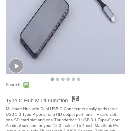
Share to:
Type C Hub Multi Function
Multiport Hub with Dual USB-C Connectors easily adds three
USB 3.0 Type-A ports, one HD output port, one TF card slot,
one SD card slot and one Thunderbolt 3 USB 3.1 Type-C port.
An ideal solution for your 13.3-inch or 15.4-inch MacBook Pro