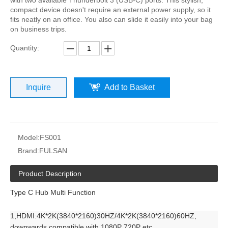
with two available Thunderbolt 3 (USB-C) ports. This stylish,
compact device doesn't require an external power supply, so it
fits neatly on an office. You also can slide it easily into your bag
on business trips.
Quantity:
Inquire
Add to Basket
Model:
FS001
Brand:
FULSAN
Product Description
Type C Hub Multi Function
1,HDMI:4K*2K(3840*2160)30HZ/4K*2K(3840*2160)60HZ,
downwards compatible with 1080P 720P etc.