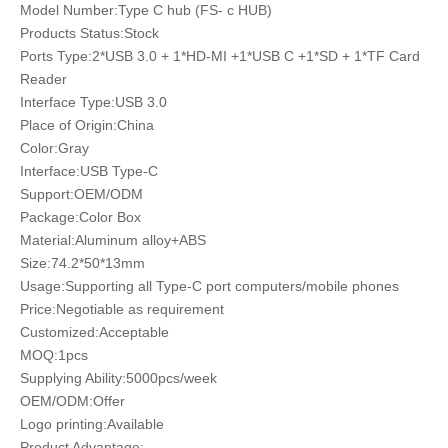
Model Number:Type C hub (FS- c HUB)
Products Status:Stock
Ports Type:2*USB 3.0 + 1*HD-MI +1*USB C +1*SD + 1*TF Card
Reader
Interface Type:USB 3.0
Place of Origin:China
Color:Gray
Interface:USB Type-C
Support:OEM/ODM
Package:Color Box
Material:Aluminum alloy+ABS
Size:74.2*50*13mm
Usage:Supporting all Type-C port computers/mobile phones
Price:Negotiable as requirement
Customized:Acceptable
MOQ:1pcs
Supplying Ability:5000pcs/week
OEM/ODM:Offer
Logo printing:Available
Product Advantage: