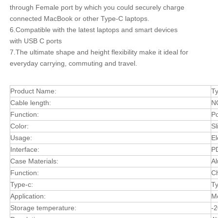
through Female port by which you could securely charge
connected MacBook or other Type-C laptops.
6.Compatible with the latest laptops and smart devices
with USB C ports
7.The ultimate shape and height flexibility make it ideal for
everyday carrying, commuting and travel.
Product Name:
T
Cable length:
N
Function:
Po
Color:
Sl
Usage:
El
Interface:
P
Case Materials:
Al
Function:
Ch
Type-c:
Ty
Application:
M
Storage temperature:
-