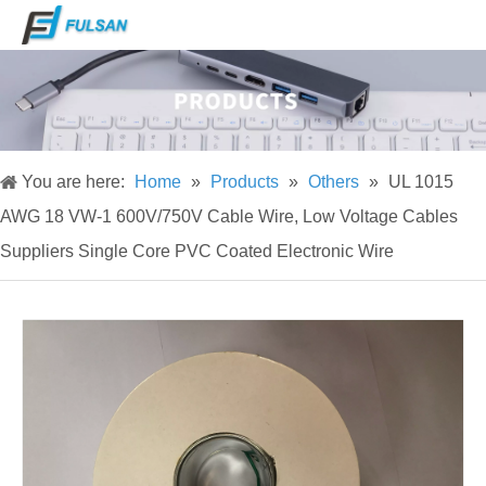
You are here:
Home
»
Products
»
Others
»
UL 1015
AWG 18 VW-1 600V/750V Cable Wire, Low Voltage Cables
Suppliers Single Core PVC Coated Electronic Wire