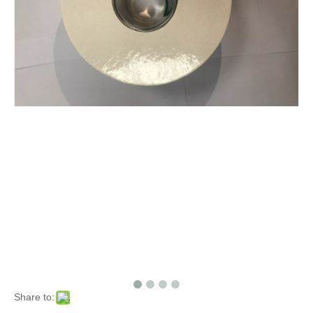
Share to: