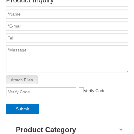
Attach Files
Submit
Product Category