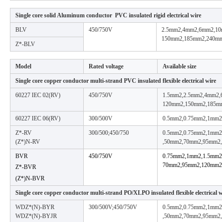
Single core solid Aluminum conductor PVC insulated rigid electrical wire
BLV
450/750V
2.5mm2,4mm2,6mm2,1
150mm2,185mm2,240m
Z*-BLV
Model
Rated voltage
Available size
Single core copper conductor multi-strand PVC insulated flexible electrical wire
60227 IEC 02(RV)
450/750V
1.5mm2,2.5mm2,4mm2
120mm2,150mm2,185m
60227 IEC 06(RV)
300/500V
0.5mm2,0.75mm2,1mm2
Z*-RV
300/500;450/750
0.5mm2,0.75mm2,1mm
(Z*)N-RV
,50mm2,70mm2,95mm2
BVR
450/750V
0.75mm2,1mm2,1.5mm
70mm2,95mm2,120mm2
Z*-BVR
(Z*)N-BVR
Single core copper conductor multi-strand PO/XLPO insulated flexible electrical w
WDZ*(N)-BYR
300/500V;450/750V
0.5mm2,0.75mm2,1mm
WDZ*(N)-BYJR
,50mm2,70mm2,95mm2