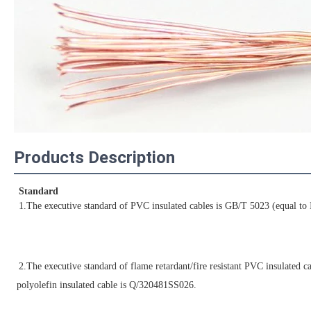
Products Description
Standard
1.The executive standard of PVC insulated cables is GB/T 5023 (equal to
2.The executive standard of flame retardant/fire resistant PVC insulated 
polyolefin insulated cable is Q/320481SS026.