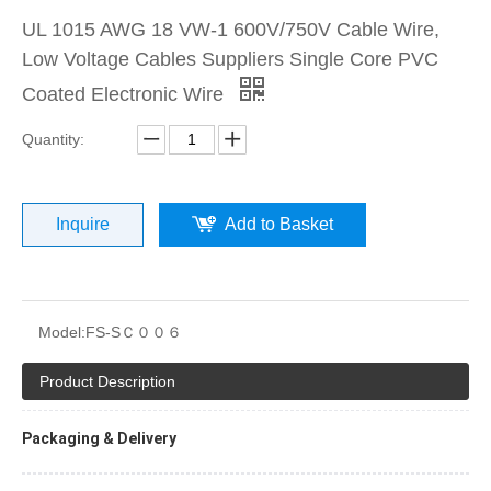
UL 1015 AWG 18 VW-1 600V/750V Cable Wire,
Low Voltage Cables Suppliers Single Core PVC
Coated Electronic Wire
Quantity:
Inquire
Add to Basket
Model:
FS-SＣ００６
Product Description
Packaging & Delivery