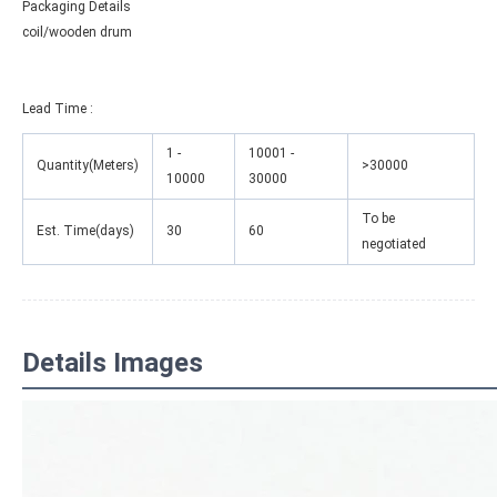
Packaging Details
coil/wooden drum
Lead Time
:
1 -
10001 -
Quantity(Meters)
>30000
10000
30000
To be
Est. Time(days)
30
60
negotiated
Details Images