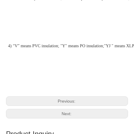
4) “V” means PVC insulation; "Y" means PO insulation;"YJ " means XLP
Previous:
Next:
Product Inquiry