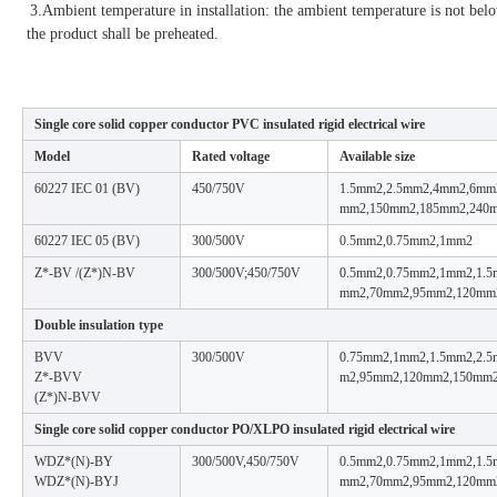
3.Ambient temperature in installation: the ambient temperature is not bel
the product shall be preheated.
Single core solid copper conductor PVC insulated rigid electrical wire
Model
Rated voltage
Available size
60227 IEC 01 (BV)
450/750V
1.5mm2,2.5mm2,4mm2,6mm
mm2,150mm2,185mm2,240
60227 IEC 05 (BV)
300/500V
0.5mm2,0.75mm2,1mm2
Z*-BV /(Z*)N-BV
300/500V;450/750V
0.5mm2,0.75mm2,1mm2,1.
mm2,70mm2,95mm2,120mm
Double insulation type
BVV
300/500V
0.75mm2,1mm2,1.5mm2,2.
Z*-BVV
m2,95mm2,120mm2,150mm
(Z*)N-BVV
Single core solid copper conductor PO/XLPO insulated rigid electrical wire
WDZ*(N)-BY
300/500V,450/750V
0.5mm2,0.75mm2,1mm2,1.
WDZ*(N)-BYJ
mm2,70mm2,95mm2,120mm