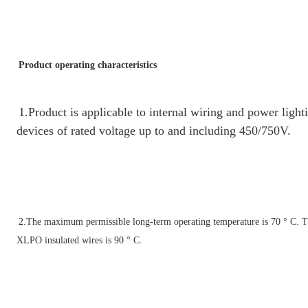
Product operating characteristics
1.Product is applicable to internal wiring and power lighti
devices of rated voltage up to and including 450/750V.
2.
The maximum permissible long-term operating temperature is 70 ° C. 
T
XLPO insulated wires is 90 ° C.