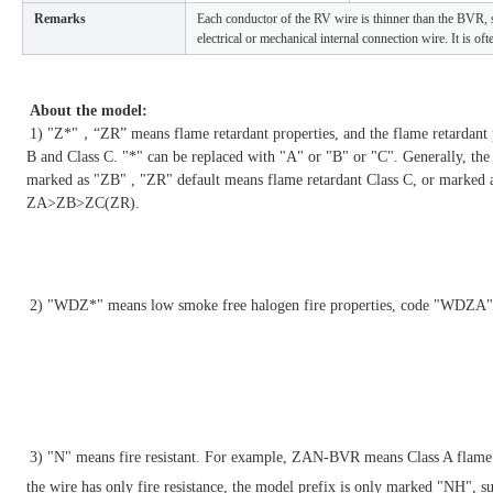
Remarks
Each conductor of the RV wire is thinner than the BVR, so
electrical or mechanical internal connection wire. It is o
About the model:
1) "Z*"，“ZR” means flame retardant properties, and the flame retardant pro
B and Class C. "*" can be replaced with "A" or "B" or "C". Generally, the 
marked as "ZB" , "ZR" default means flame retardant Class C, or marked 
ZA>ZB>ZC(ZR).
2) "
WDZ*" means low smoke free halogen fire properties, code "WD
3)
 "N" means fire resistant. 
For example, ZAN-BVR means Class A flame ret
the wire has only fire resistance, the model prefix is only marked "NH",