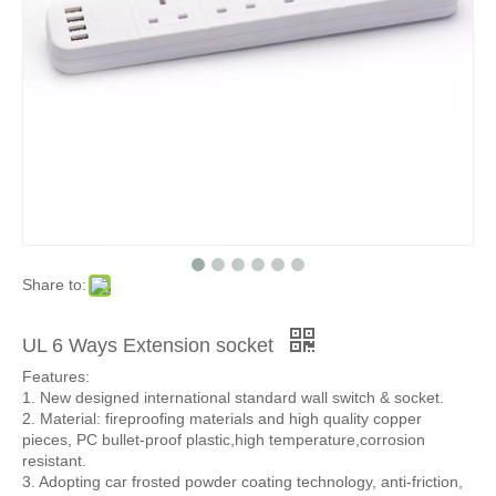
Share to:
UL 6 Ways Extension socket
Features:
1. New designed international standard wall switch & socket.
2. Material: fireproofing materials and high quality copper
pieces, PC bullet-proof plastic,high temperature,corrosion
resistant.
3. Adopting car frosted powder coating technology, anti-friction,