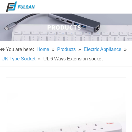
You are here:
Home
»
Products
»
Electric Appliance
»
UK Type Socket
»
UL 6 Ways Extension socket