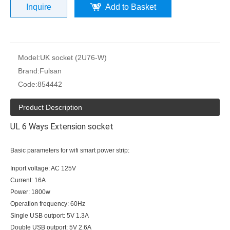
Inquire
Add to Basket
Model:
UK socket (2U76-W)
Brand:
Fulsan
Code:
854442
Product Description
UL 6 Ways Extension socket
Basic parameters for wifi smart power strip:
Inport voltage: AC 125V
Current: 16A
Power: 1800w
Operation frequency: 60Hz
Single USB outport: 5V 1.3A
Double USB outport: 5V 2.6A