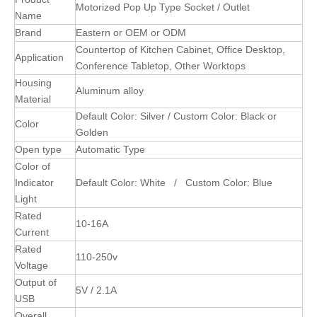
Motorized Pop Up Type Socket / Outlet
Name
Brand
Eastern or OEM or ODM
Countertop of Kitchen Cabinet, Office Desktop,
Application
Conference Tabletop, Other Worktops
Housing
Aluminum alloy
Material
Default Color: Silver / Custom Color: Black or
Color
Golden
Open type
Automatic Type
Color of
Indicator
Default Color: White / Custom Color: Blue
Light
Rated
10-16A
Current
Rated
110-250v
Voltage
Output of
5V / 2.1A
USB
Overall