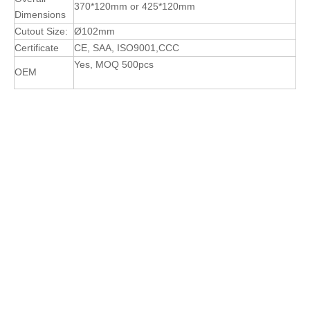
370*120mm or 425*120mm
Dimensions
Cutout Size:
Ø102mm
Certificate
CE, SAA, ISO9001,CCC
Yes, MOQ 500pcs
OEM