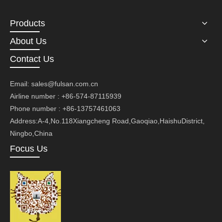
Products
About Us
Contact Us
Email:
sales@fulsan.com.cn
Airline number : +86-574-87115939
Phone number : +86-13757461063
Address:A-4,No.118Xiangcheng Road,Gaoqiao,HaishuDistrict,
Ningbo,China
Focus Us