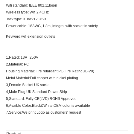
Wifi standard: IEEE 802.11b/g/n
Wireless type: Wifi 2.4GHz
Jack type: 3 Jack+2 USB
Power cable: 18AWG, 1.8m, integral with socket in safety
Keyword:wifi extension outlets
1,Rated: 13A 250V
2,Material: PC
Housing Material: Fire retardant PC(Fire RatingUL-V0)
Metal Material:Full copper with nickel plating
3,Female Socket:UK socket
4,Male Plug:UK Standard Power Strip
5,Standard: Fully CE(LVD) ROHS Approved
6,Avaible Color:Black&White,OEM color is available
7,Service:We print Logo as customers' request
Product