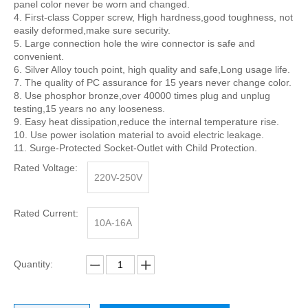
panel color never be worn and changed.
4. First-class Copper screw, High hardness,good toughness, not
easily deformed,make sure security.
5. Large connection hole the wire connector is safe and
convenient.
6. Silver Alloy touch point, high quality and safe,Long usage life.
7. The quality of PC assurance for 15 years never change color.
8. Use phosphor bronze,over 40000 times plug and unplug
testing,15 years no any looseness.
9. Easy heat dissipation,reduce the internal temperature rise.
10. Use power isolation material to avoid electric leakage.
11. Surge-Protected Socket-Outlet with Child Protection.
Rated Voltage:
220V-250V
Rated Current:
10A-16A
Quantity: