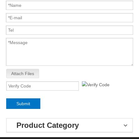
Attach Files
Submit
Product Category