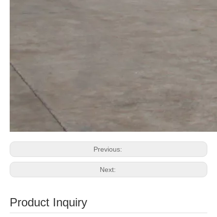
Previous:
Next:
Product Inquiry