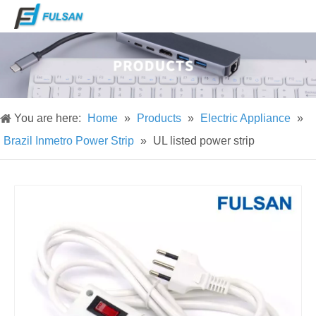
You are here:
Home
»
Products
»
Electric Appliance
»
Brazil Inmetro Power Strip
»
UL listed power strip