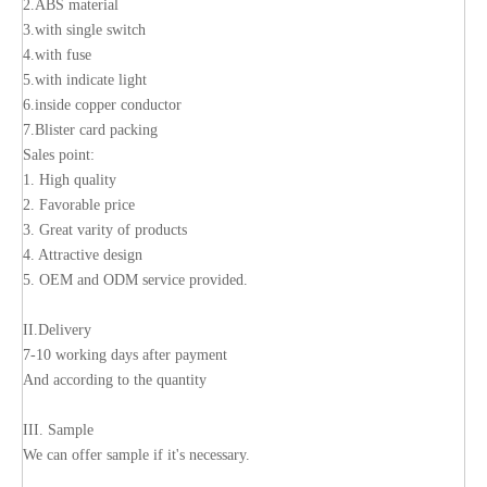
2.ABS material
3.with single switch
4.with fuse
5.with indicate light
6.inside copper conductor
7.Blister card packing
Sales point:
1. High quality
2. Favorable price
3. Great varity of products
4. Attractive design
5. OEM and ODM service provided.
II.Delivery
7-10 working days after payment
And according to the quantity
III. Sample
We can offer sample if it's necessary.