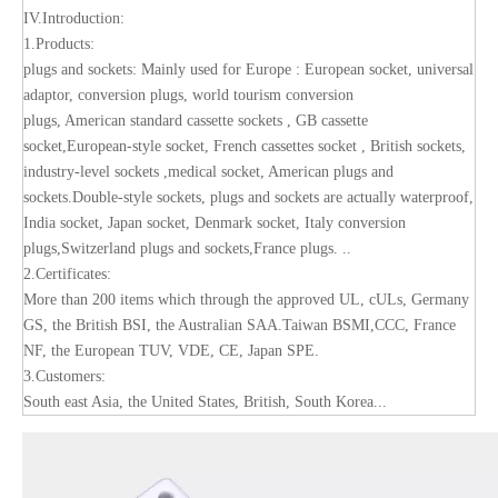
IV.Introduction:
1.Products:
plugs and sockets: Mainly used for Europe : European socket, universal
adaptor, conversion plugs, world tourism conversion
plugs, American standard cassette sockets , GB cassette
socket,European-style socket, French cassettes socket , British sockets,
industry-level sockets ,medical socket, American plugs and
sockets.Double-style sockets, plugs and sockets are actually waterproof,
India socket, Japan socket, Denmark socket, Italy conversion
plugs,Switzerland plugs and sockets,France plugs. ..
2.Certificates:
More than 200 items which through the approved UL, cULs, Germany
GS, the British BSI, the Australian SAA.Taiwan BSMI,CCC, France
NF, the European TUV, VDE, CE, Japan SPE.
3.Customers:
South east Asia, the United States, British, South Korea...