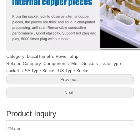
Category:
Brazil Inmetro Power Strip
Related Category:
Components
Multi-Sockets
Israel type
socket
USA Type Socket
UK Type Socket
Previous:
Next:
Product Inquiry