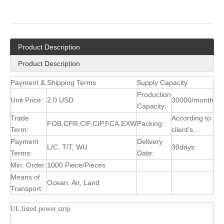
Product Description
Product Description
Payment & Shipping Terms
Supply Capacity
Production
Unit Price:
2.0 USD
30000/month
Capacity:
Trade
According to
FOB,CFR,CIF,CIP,FCA,EXW
Packing:
Term:
client's...
Payment
Delivery
L/C, T/T, WU
30days
Terms:
Date:
Min. Order:
1000 Piece/Pieces
Means of
Ocean, Air, Land
Transport:
UL listed power strip