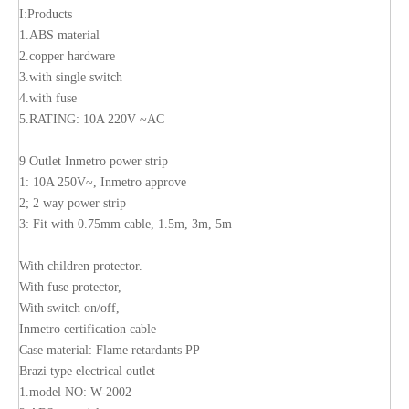
I:Products
1.ABS material
2.copper hardware
3.with single switch
4.with fuse
5.RATING: 10A 220V ~AC
9 Outlet Inmetro power strip
1: 10A 250V~, Inmetro approve
2; 2 way power strip
3: Fit with 0.75mm cable, 1.5m, 3m, 5m
With children protector.
With fuse protector,
With switch on/off,
Inmetro certification cable
Case material: Flame retardants PP
Brazi type electrical outlet
1.model NO: W-2002