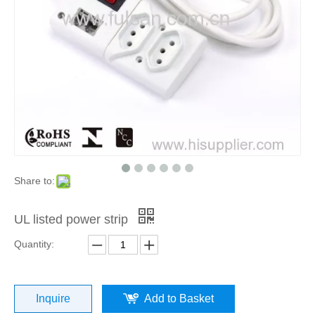
Share to:
UL listed power strip
Quantity:
Inquire
Add to Basket