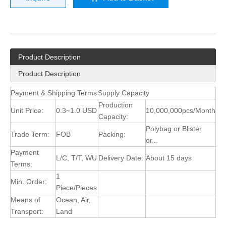
Product Description
Product Description
Payment & Shipping Terms
Supply Capacity
Production
Unit Price:
0.3~1.0 USD
10,000,000pcs/Month
Capacity:
Polybag or Blister
Trade Term:
FOB
Packing:
or...
Payment
L/C, T/T, WU
Delivery Date:
About 15 days
Terms:
1
Min. Order:
Piece/Pieces
Means of
Ocean, Air,
Transport:
Land