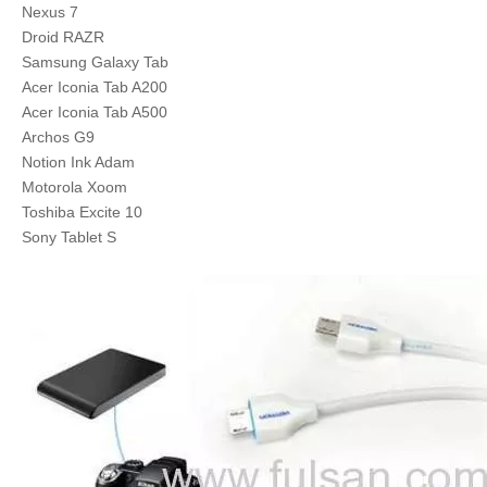
Nexus 7
Droid RAZR
Samsung Galaxy Tab
Acer Iconia Tab A200
Acer Iconia Tab A500
Archos G9
Notion Ink Adam
Motorola Xoom
Toshiba Excite 10
Sony Tablet S