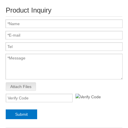
Product Inquiry
Attach Files
Submit