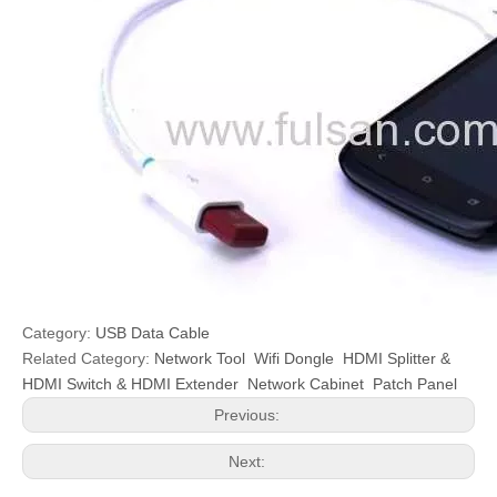
Category:
USB Data Cable
Related Category:
Network Tool
Wifi Dongle
HDMI Splitter &
HDMI Switch & HDMI Extender
Network Cabinet
Patch Panel
Previous:
Next: