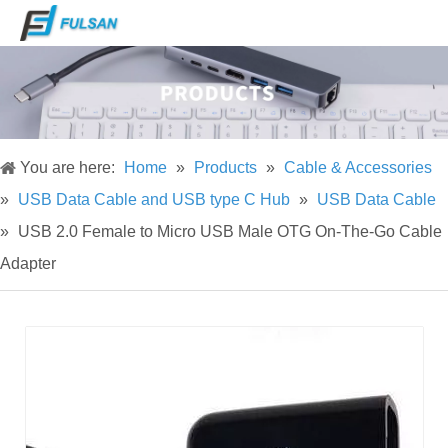
You are here:
Home
»
Products
»
Cable & Accessories
»
USB Data Cable and USB type C Hub
»
USB Data Cable
»
USB 2.0 Female to Micro USB Male OTG On-The-Go Cable
Adapter