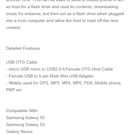
as host for a flash drive and read its contents, downloading
music for instance, but then act as a flash drive when plugged
into a host computer and allow the host to read off the new
content.
Detailed Features:
USB OTG Cable
- micro USB micro to USB2.0 A Female OTG Host Cable
- Female USB to 5-pin Male Mini USB Adapter
- Widely used for GPS, MP3, MP4, MP5, PDA, Mobile phone,
PMP etc
Compatible With:
Samsung Galaxy S2
Samsung Galaxy S3
Galaxy Nexus