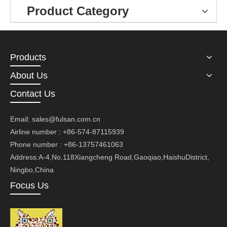
Product Category
Products
About Us
Contact Us
Email:
sales@fulsan.com.cn
Airline number : +86-574-87115939
Phone number : +86-13757461063
Address:A-4,No.118Xiangcheng Road,Gaoqiao,HaishuDistrict,
Ningbo,China
Focus Us