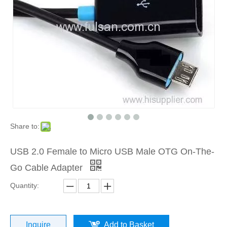
Share to:
USB 2.0 Female to Micro USB Male OTG On-The-
Go Cable Adapter
Quantity:
Inquire
Add to Basket