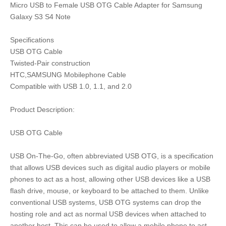
Micro USB to Female USB OTG Cable Adapter for Samsung
Galaxy S3 S4 Note
Specifications
USB OTG Cable
Twisted-Pair construction
HTC,SAMSUNG Mobilephone Cable
Compatible with USB 1.0, 1.1, and 2.0
Product Description:
USB OTG Cable
USB On-The-Go, often abbreviated USB OTG, is a specification
that allows USB devices such as digital audio players or mobile
phones to act as a host, allowing other USB devices like a USB
flash drive, mouse, or keyboard to be attached to them. Unlike
conventional USB systems, USB OTG systems can drop the
hosting role and act as normal USB devices when attached to
another host. This can be used to allow a mobile phone to act