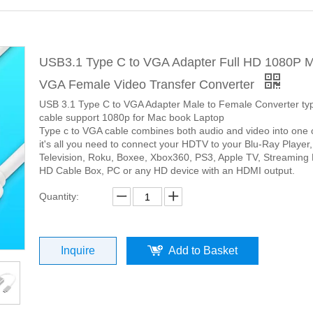
USB3.1 Type C to VGA Adapter Full HD 1080P M
VGA Female Video Transfer Converter
USB 3.1 Type C to VGA Adapter Male to Female Converter ty
cable support 1080p for Mac book Laptop
Type c to VGA cable combines both audio and video into one 
it's all you need to connect your HDTV to your Blu-Ray Player
Television, Roku, Boxee, Xbox360, PS3, Apple TV, Streaming 
HD Cable Box, PC or any HD device with an HDMI output.
Quantity:
Inquire
Add to Basket