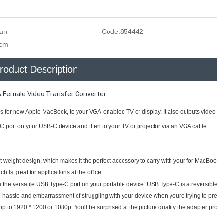
san
Code:
854442
5cm
roduct Description
A Female Video Transfer Converter
s for new Apple MacBook, to your VGA-enabled TV or display. It also outputs video 
C port on your USB-C device and then to your TV or projector via an VGA cable.
ht weight design, which makes it the perfect accessory to carry with your for MacBook
h is great for applications at the office.
e the versatile USB Type-C port on your portable device. USB Type-C is a reversibl
the hassle and embarrassment of struggling with your device when youre trying to pre
 up to 1920 * 1200 or 1080p. Youll be surprised at the picture quality the adapter pr