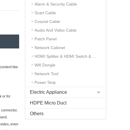
Alarm & Security Cable
Scart Cable
Coaxial Cable
Audio And Video Cable
Patch Panel
Network Cabinet
HDMI Splitter & HDMI Switch & HDMI Extender
Wifi Dongle
content like
Network Tool
Power Strip
Electric Appliance
 or for
HDPE Micro Duct
e connector,
Others
sent.
ovides, even