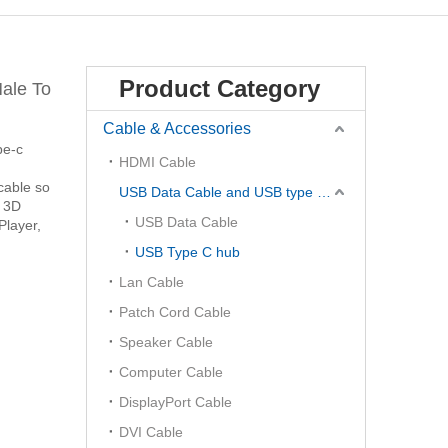
Product Category
ale To
Cable & Accessories
pe-c
HDMI Cable
cable so
USB Data Cable and USB type C Hub
, 3D
USB Data Cable
Player,
USB Type C hub
Lan Cable
Patch Cord Cable
Speaker Cable
Computer Cable
DisplayPort Cable
DVI Cable