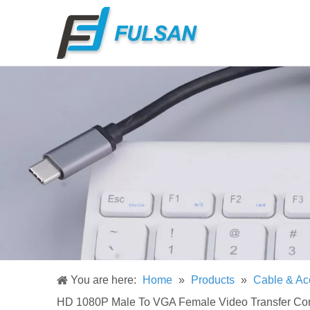
You are here:
Home
»
Products
»
Cable & Ac
HD 1080P Male To VGA Female Video Transfer Con