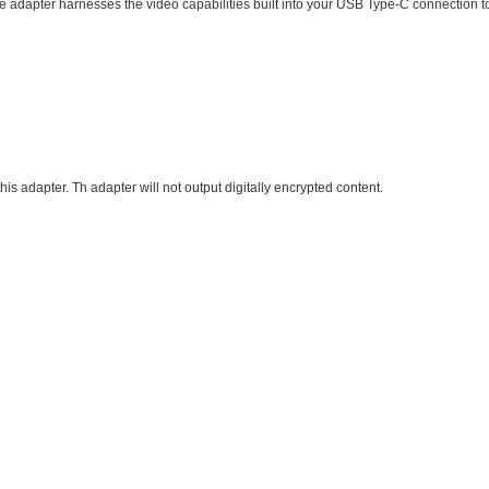
e adapter harnesses the video capabilities built into your USB Type-C connection to
s adapter. Th adapter will not output digitally encrypted content.