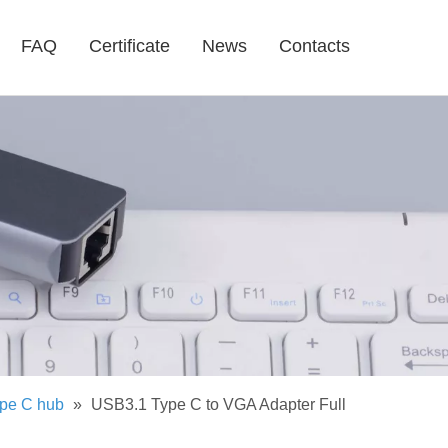
FAQ
Certificate
News
Contacts
pe C hub
»
USB3.1 Type C to VGA Adapter Full