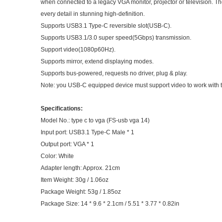
when connected to a legacy VGA monitor, projector or television. Th
every detail in stunning high-definition.
Supports USB3.1 Type-C reversible slot(USB-C).
Supports USB3.1/3.0 super speed(5Gbps) transmission.
Support video(1080p60Hz).
Supports mirror, extend displaying modes.
Supports bus-powered, requests no driver, plug & play.
Note: you USB-C equipped device must support video to work with thi
Specifications:
Model No.: type c to vga (FS-usb vga 14)
Input port: USB3.1 Type-C Male * 1
Output port: VGA * 1
Color: White
Adapter length: Approx. 21cm
Item Weight: 30g / 1.06oz
Package Weight: 53g / 1.85oz
Package Size: 14 * 9.6 * 2.1cm / 5.51 * 3.77 * 0.82in