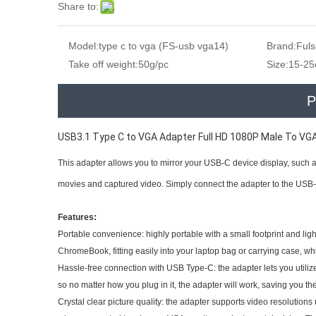
Share to:
Model:
type c to vga (FS-usb vga14)
Brand:
Ful
Take off weight:
50g/pc
Size:
15-2
P
USB3.1 Type C to VGA Adapter Full HD 1080P Male To VG
This adapter allows you to mirror your USB-C device display, such a
movies and captured video. Simply connect the adapter to the USB-
Features:
Portable convenience: highly portable with a small footprint and lig
ChromeBook, fitting easily into your laptop bag or carrying case, whic
Hassle-free connection with USB Type-C: the adapter lets you utiliz
so no matter how you plug in it, the adapter will work, saving you 
Crystal clear picture quality: the adapter supports video resolutions