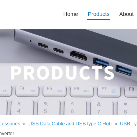
Home
Products
About
cessories
»
USB Data Cable and USB type C Hub
»
USB Ty
verter