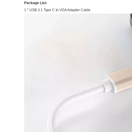
Package List:
1 * USB 3.1 Type C to VGA Adapter Cable