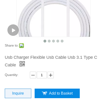
Share to:
Usb Charger Flexible Usb Cable Usb 3.1 Type C
Cable
Quantity:
Inquire
Add to Basket