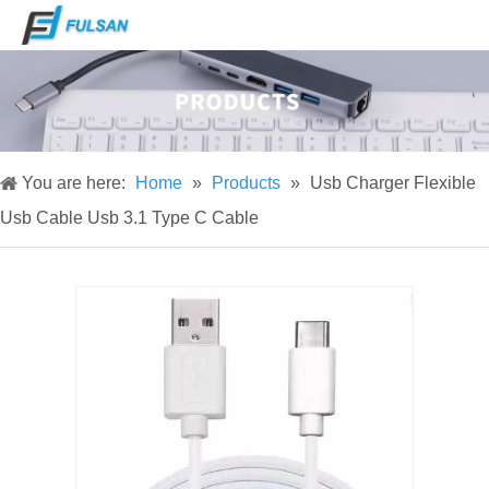
You are here:
Home
»
Products
»
Usb Charger Flexible
Usb Cable Usb 3.1 Type C Cable