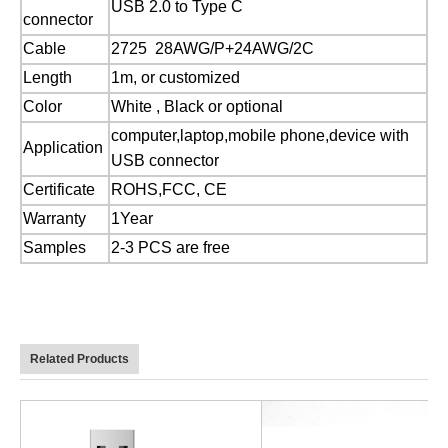
USB 2.0 to Type C
connector
Cable
2725 28AWG/P+24AWG/2C
Length
1m, or customized
Color
White , Black or optional
computer,laptop,mobile phone,device with
Application
USB connector
Certificate
ROHS,FCC, CE
Warranty
1Year
Samples
2-3 PCS are free
Related Products