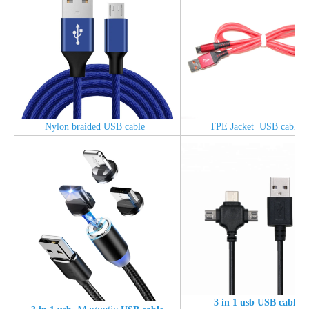
Nylon braided USB cable
TPE Jacket USB cable
3 in 1 usb USB cable