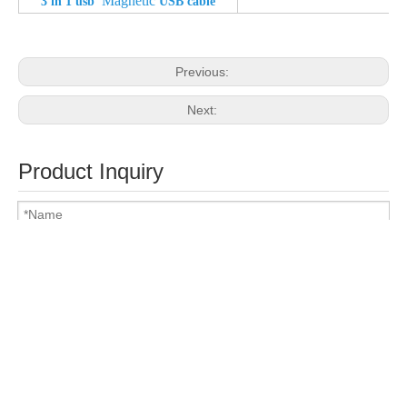
Magnetic
3 in 1 usb
USB cable
Previous:
Next:
Product Inquiry