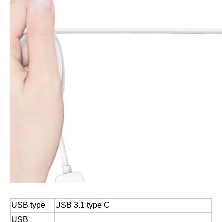
USB type
USB 3.1 type C
USB