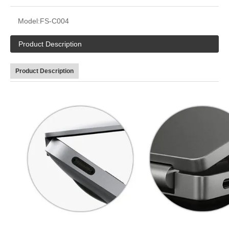
Model:
FS-C004
Product Description
Product Description