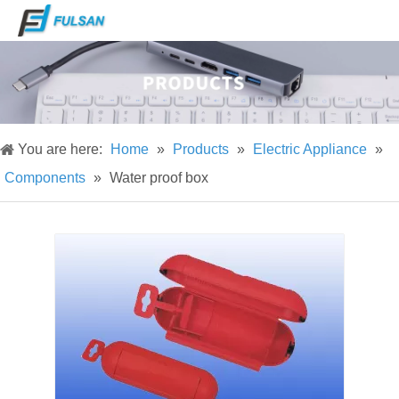
You are here:
Home
»
Products
»
Electric Appliance
»
Components
»
Water proof box