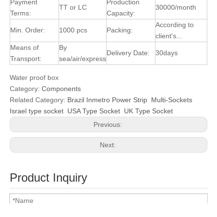
Payment
Production
TT or LC
30000/month
Terms:
Capacity:
According to
Min. Order:
1000 pcs
Packing:
client's...
Means of
By
Delivery Date:
30days
Transport:
sea/air/express
Water proof box
Category:
Components
Related Category:
Brazil Inmetro Power Strip
Multi-Sockets
Israel type socket
USA Type Socket
UK Type Socket
Previous:
Next:
Product Inquiry