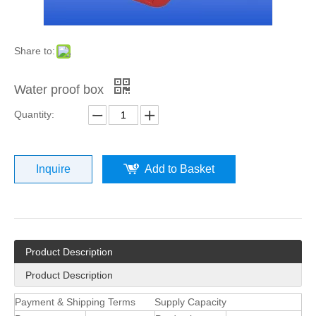
Share to:
Water proof box
Quantity:
Inquire
Add to Basket
Product Description
Product Description
Payment & Shipping Terms
Supply Capacity