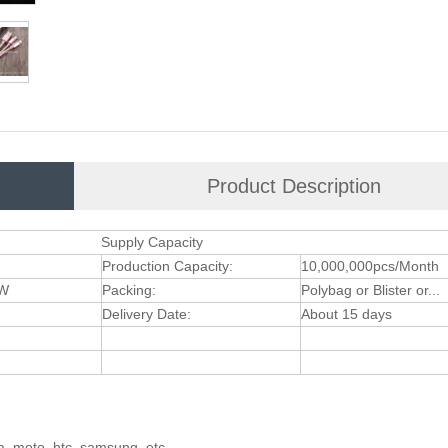
Product Description
Supply Capacity
Production Capacity:
10,000,000pcs/Month
XW
Packing:
Polybag or Blister or...
Delivery Date:
About 15 days
ia, moto, htc, samsung, etc.