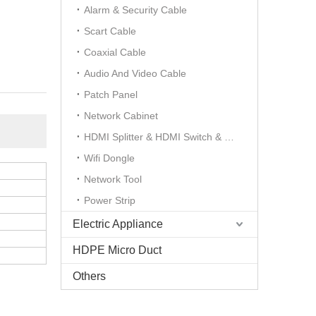
Alarm & Security Cable
Scart Cable
Coaxial Cable
Audio And Video Cable
Patch Panel
Network Cabinet
HDMI Splitter & HDMI Switch & HDMI Extender
Wifi Dongle
Network Tool
Power Strip
Electric Appliance
HDPE Micro Duct
Others