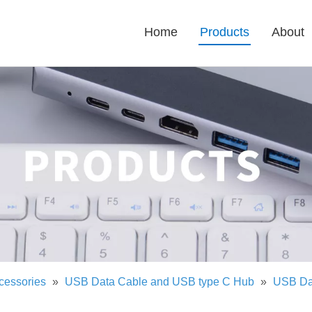
Home
Products
About
cessories
»
USB Data Cable and USB type C Hub
»
USB Da