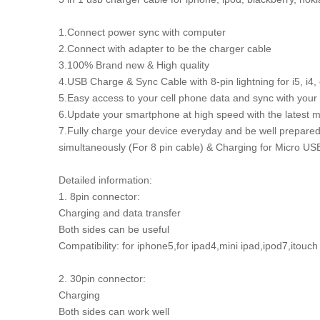
1.Connect power sync with computer
2.Connect with adapter to be the charger cable
3.100% Brand new & High quality
4.USB Charge & Sync Cable with 8-pin lightning for i5, i4
5.Easy access to your cell phone data and sync with your 
6.Update your smartphone at high speed with the latest m
7.Fully charge your device everyday and be well prepare
simultaneously (For 8 pin cable) & Charging for Micro US
Detailed information:
1. 8pin connector:
Charging and data transfer
Both sides can be useful
Compatibility: for iphone5,for ipad4,mini ipad,ipod7,itouc
2. 30pin connector:
Charging
Both sides can work well