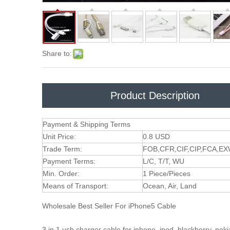
Share to:
Product Description
Payment & Shipping Terms
Unit Price:
0.8 USD
Trade Term:
FOB,CFR,CIF,CIP,FCA,E
Payment Terms:
L/C, T/T, WU
Min. Order:
1 Piece/Pieces
Means of Transport:
Ocean, Air, Land
Wholesale Best Seller For iPhone5 Cable
3 in 1 usb charger cable for iphone, ipod, blackberry, nok