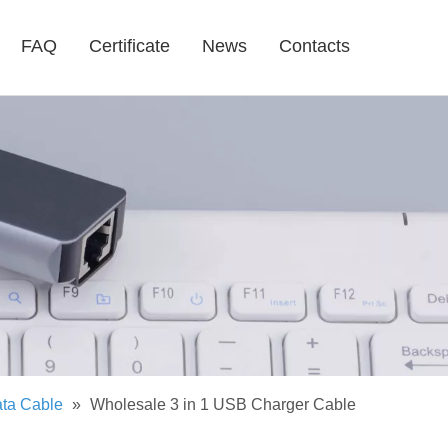
FAQ
Certificate
News
Contacts
ta Cable
»
Wholesale 3 in 1 USB Charger Cable