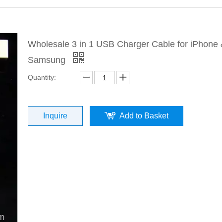
Wholesale 3 in 1 USB Charger Cable for iPhone
Samsung
Quantity:
Inquire
Add to Basket