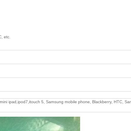
, etc.
4,mini ipad,ipod7,itouch 5, Samsung mobile phone, Blackberry, HTC, S