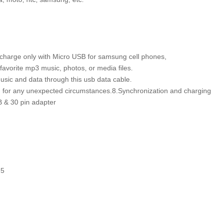
, charge only with Micro USB for samsung cell phones,
favorite mp3 music, photos, or media files.
usic and data through this usb data cable.
d for any unexpected circumstances.8.Synchronization and charging
B & 30 pin adapter
h 5