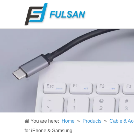
You are here:
Home
»
Products
»
Cable & Ac
for iPhone & Samsung