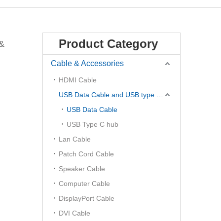
Product Category
 &
Cable & Accessories
HDMI Cable
USB Data Cable and USB type C Hub
USB Data Cable
USB Type C hub
Lan Cable
Patch Cord Cable
Speaker Cable
Computer Cable
DisplayPort Cable
DVI Cable