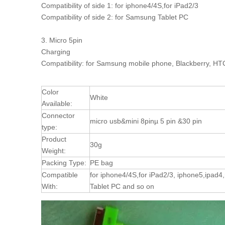
Compatibility of side 1: for iphone4/4S,for iPad2/3
Compatibility of side 2: for Samsung Tablet PC
3. Micro 5pin
Charging
Compatibility: for Samsung mobile phone, Blackberry, HTC
Color
White
Available:
Connector
micro usb&mini 8pinµ 5 pin &30 pin
type:
Product
30g
Weight:
Packing Type:
PE bag
Compatible
for iphone4/4S,for iPad2/3, iphone5,ipad
With:
Tablet PC and so on