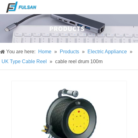
You are here:
Home
»
Products
»
Electric Appliance
»
UK Type Cable Reel
»
cable reel drum 100m