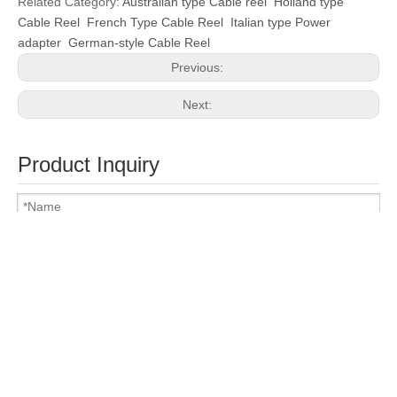
Related Category:
Australian type Cable reel
Holland type
Cable Reel
French Type Cable Reel
Italian type Power
adapter
German-style Cable Reel
Previous:
Next:
Product Inquiry