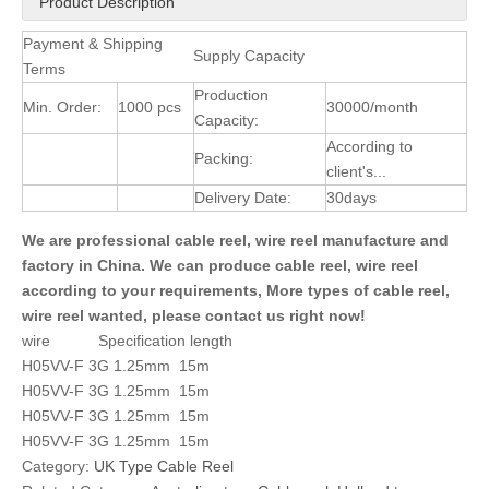
Product Description
Payment & Shipping
Supply Capacity
Terms
Production
Min. Order:
1000 pcs
30000/month
Capacity:
According to
Packing:
client's...
Delivery Date:
30days
We are professional cable reel, wire reel manufacture and
factory in China. We can produce cable reel, wire reel
according to your requirements, More types of cable reel,
wire reel wanted, please contact us right now!
wire Specification length
H05VV-F 3G 1.25mm 15m
H05VV-F 3G 1.25mm 15m
H05VV-F 3G 1.25mm 15m
H05VV-F 3G 1.25mm 15m
Category:
UK Type Cable Reel