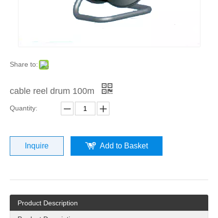
Share to:
cable reel drum 100m
Quantity:
Inquire
Add to Basket
Product Description