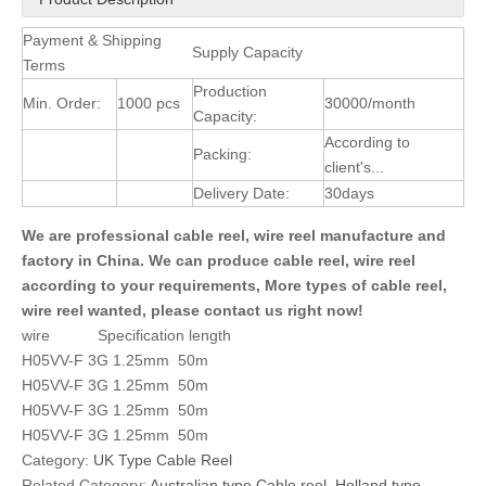
Payment & Shipping
Supply Capacity
Terms
Production
Min. Order:
1000 pcs
30000/month
Capacity:
According to
Packing:
client's...
Delivery Date:
30days
We are professional cable reel, wire reel manufacture and
factory in China. We can produce cable reel, wire reel
according to your requirements, More types of cable reel,
wire reel wanted, please contact us right now!
wire Specification length
H05VV-F 3G 1.25mm 50m
H05VV-F 3G 1.25mm 50m
H05VV-F 3G 1.25mm 50m
H05VV-F 3G 1.25mm 50m
Category:
UK Type Cable Reel
Related Category:
Australian type Cable reel
Holland type