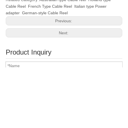
Cable Reel
French Type Cable Reel
Italian type Power
adapter
German-style Cable Reel
Previous:
Next:
Product Inquiry