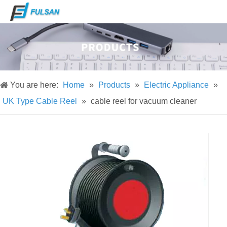
You are here:
Home
»
Products
»
Electric Appliance
»
UK Type Cable Reel
»
cable reel for vacuum cleaner