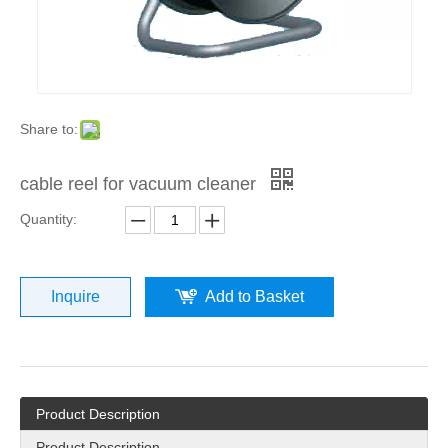
Share to:
cable reel for vacuum cleaner
Quantity:
Inquire
Add to Basket
Product Description
Product Description