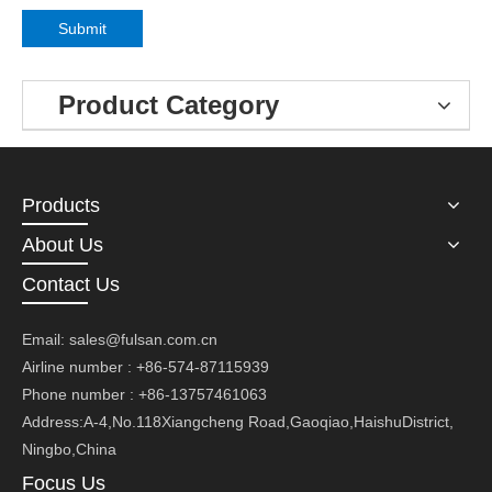
Submit
Product Category
Products
About Us
Contact Us
Email:
sales@fulsan.com.cn
Airline number : +86-574-87115939
Phone number : +86-13757461063
Address:A-4,No.118Xiangcheng Road,Gaoqiao,HaishuDistrict,
Ningbo,China
Focus Us