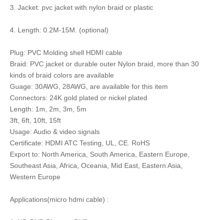
3. Jacket: pvc jacket with nylon braid or plastic
4. Length: 0.2M-15M. (optional)
Plug: PVC Molding shell HDMI cable
Braid: PVC jacket or durable outer Nylon braid, more than 30
kinds of braid colors are available
Guage: 30AWG, 28AWG, are available for this item
Connectors: 24K gold plated or nickel plated
Length: 1m, 2m, 3m, 5m
3ft, 6ft, 10ft, 15ft
Usage: Audio & video signals
Certificate: HDMI ATC Testing, UL, CE. RoHS
Export to: North America, South America, Eastern Europe,
Southeast Asia, Africa, Oceania, Mid East, Eastern Asia,
Western Europe
Applications(micro hdmi cable) :