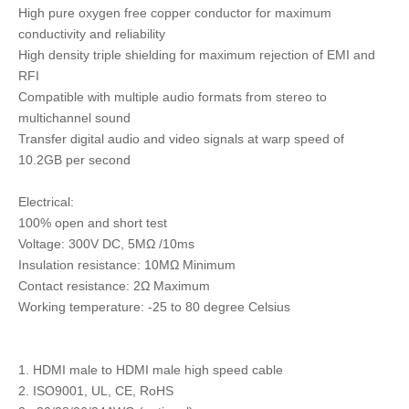
High pure oxygen free copper conductor for maximum
conductivity and reliability
High density triple shielding for maximum rejection of EMI and
RFI
Compatible with multiple audio formats from stereo to
multichannel sound
Transfer digital audio and video signals at warp speed of
10.2GB per second
Electrical:
100% open and short test
Voltage: 300V DC, 5MΩ /10ms
Insulation resistance: 10MΩ Minimum
Contact resistance: 2Ω Maximum
Working temperature: -25 to 80 degree Celsius
1. HDMI male to HDMI male high speed cable
2. ISO9001, UL, CE, RoHS