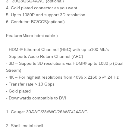
3. 30/28/26/24AWG (optional)
4. Gold plated connector as you want
5. Up to 1080P and support 3D resolution
6. Condutor: BC/CCS(optional)
Feature(Micro hdmi cable ) :
- HDMI® Ethernet Chan nel (HEC) with up to100 Mb/s
- Sup ports Audio Return Channel (ARC)
- 3D – Supports 3D resolutions via HDMI® up to 1080 p (Dual
Stream)
- 4K – For highest resolutions from 4096 x 2160 p @ 24 Hz
- Transfer rate > 10 Gbps
- Gold plated
- Downwards compatible to DVI
1. Gauge: 30AWG/28AWG/26AWG/24AWG
2. Shell: metal shell