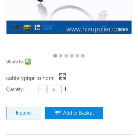
Share to:
cable ypbpr to hdmi
Quantity:
Inquire
Add to Basket