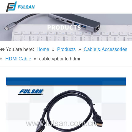
You are here:
Home
»
Products
»
Cable & Accessories
»
HDMI Cable
»
cable ypbpr to hdmi