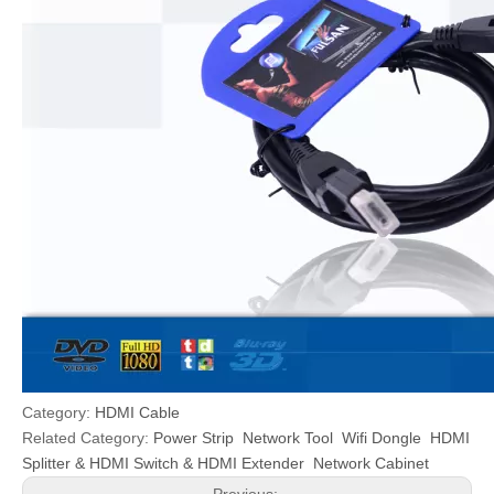
Category:
HDMI Cable
Related Category:
Power Strip
Network Tool
Wifi Dongle
HDMI
Splitter & HDMI Switch & HDMI Extender
Network Cabinet