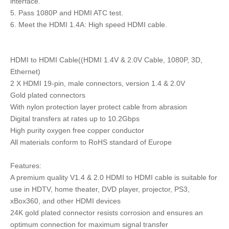
interface.
5. Pass 1080P and HDMI ATC test.
6. Meet the HDMI 1.4A: High speed HDMI cable.
HDMI to HDMI Cable((HDMI 1.4V & 2.0V Cable, 1080P, 3D,
Ethernet)
2 X HDMI 19-pin, male connectors, version 1.4 & 2.0V
Gold plated connectors
With nylon protection layer protect cable from abrasion
Digital transfers at rates up to 10.2Gbps
High purity oxygen free copper conductor
All materials conform to RoHS standard of Europe
Features:
A premium quality V1.4 & 2.0 HDMI to HDMI cable is suitable for
use in HDTV, home theater, DVD player, projector, PS3,
xBox360, and other HDMI devices
24K gold plated connector resists corrosion and ensures an
optimum connection for maximum signal transfer