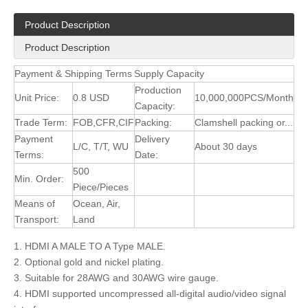
Product Description
Product Description
Payment & Shipping Terms
Supply Capacity
Production
Unit Price:
0.8 USD
10,000,000PCS/Month
Capacity:
Trade Term:
FOB,CFR,CIF
Packing:
Clamshell packing or...
Payment
Delivery
L/C, T/T, WU
About 30 days
Terms:
Date:
500
Min. Order:
Piece/Pieces
Means of
Ocean, Air,
Transport:
Land
1. HDMI A MALE TO A Type MALE.
2. Optional gold and nickel plating.
3. Suitable for 28AWG and 30AWG wire gauge.
4. HDMI supported uncompressed all-digital audio/video signal