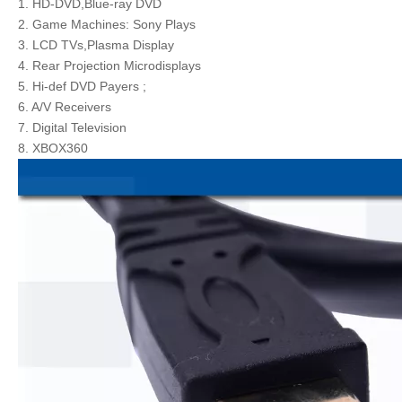
1. HD-DVD,Blue-ray DVD
2. Game Machines: Sony Plays
3. LCD TVs,Plasma Display
4. Rear Projection Microdisplays
5. Hi-def DVD Payers ;
6. A/V Receivers
7. Digital Television
8. XBOX360