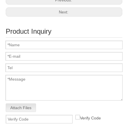
Previous:
Next:
Product Inquiry
Attach Files