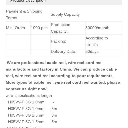
Product Description
Payment & Shipping
Supply Capacity
Terms
Production
Min. Order:
1000 pcs
30000/month
Capacity:
According to
Packing:
client's...
Delivery Date:
30days
We are professional cable reel, wire reel cord reel
manufacture and factory in China. We can produce cable
reel, wire reel cord reel according to your requirements,
More types of cable reel, wire reel cord reel wanted, please
contact us right now!
wire specifications length
H05VV-F 3G 1.0mm -
H05VV-F 3G 1.0mm 5m
H05VV-F 3G 1.5mm 3m
H05VV-F 3G 1.5mm 5m