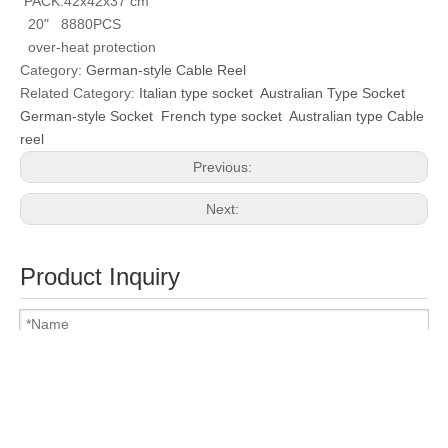
PACK:42x42x37 cm
20" 8880PCS
over-heat protection
Category:
German-style Cable Reel
Related Category:
Italian type socket
Australian Type Socket
German-style Socket
French type socket
Australian type Cable
reel
Previous:
Next:
Product Inquiry