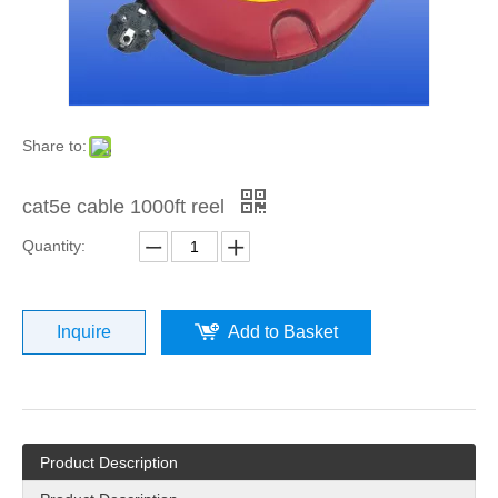
Share to:
cat5e cable 1000ft reel
Quantity:
Inquire
Add to Basket
Product Description