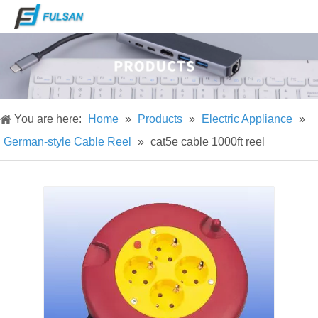
You are here:
Home
»
Products
»
Electric Appliance
»
German-style Cable Reel
»
cat5e cable 1000ft reel