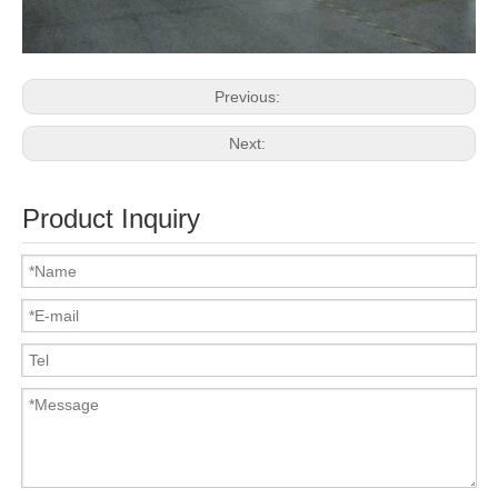
Previous:
Next:
Product Inquiry