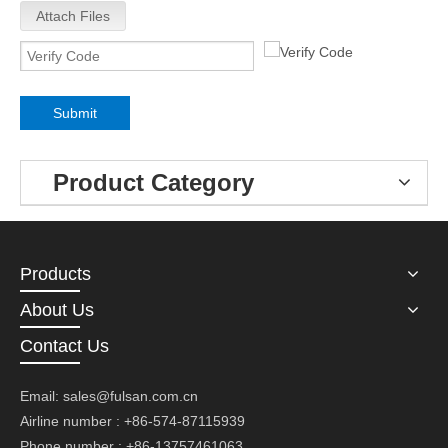
Attach Files
Submit
Product Category
Products
About Us
Contact Us
Email:
sales@fulsan.com.cn
Airline number : +86-574-87115939
Phone number : +86-13757461063