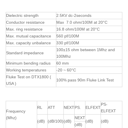
Dielectric strength
2.5KV dc-2seconds
Conductor resistance
Max 7.0 ohm/100M at 20°C
Max. ring resistance
16.8 ohm/100M at 20°C
Max. mutual capacitance
560 pf/100M
Max. capacity unbalance
330 pf/100M
100±15 ohm between 1Mhz and
Standard impedance
100Mhz
Minimum bending radius
60 mm
Working temperatures
-20 ~ 60°C
Fluke Test on DTX1800 (
100% pass 90m Fluke Link Test
USA )
PS-
RL
ATT
NEXT
PS.
ELFEXT
ELFEXT
Frequency
(Mhz)
NEXT
(dB)
(dB/100)
(dB)
(dB)
(dB)
(dB)