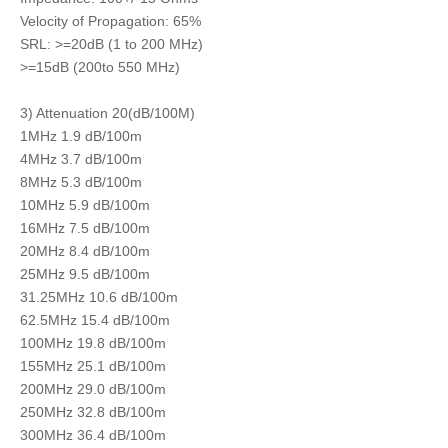
Velocity of Propagation: 65%
SRL: >=20dB (1 to 200 MHz)
>=15dB (200to 550 MHz)
3) Attenuation 20(dB/100M)
1MHz 1.9 dB/100m
4MHz 3.7 dB/100m
8MHz 5.3 dB/100m
10MHz 5.9 dB/100m
16MHz 7.5 dB/100m
20MHz 8.4 dB/100m
25MHz 9.5 dB/100m
31.25MHz 10.6 dB/100m
62.5MHz 15.4 dB/100m
100MHz 19.8 dB/100m
155MHz 25.1 dB/100m
200MHz 29.0 dB/100m
250MHz 32.8 dB/100m
300MHz 36.4 dB/100m