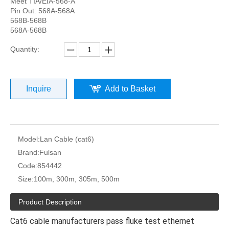
Meet TIA/EIA-568-A
Pin Out: 568A-568A
568B-568B
568A-568B
Quantity:
Inquire
Add to Basket
Model:
Lan Cable (cat6)
Brand:
Fulsan
Code:
854442
Size:
100m, 300m, 305m, 500m
Product Description
Cat6 cable manufacturers pass fluke test ethernet