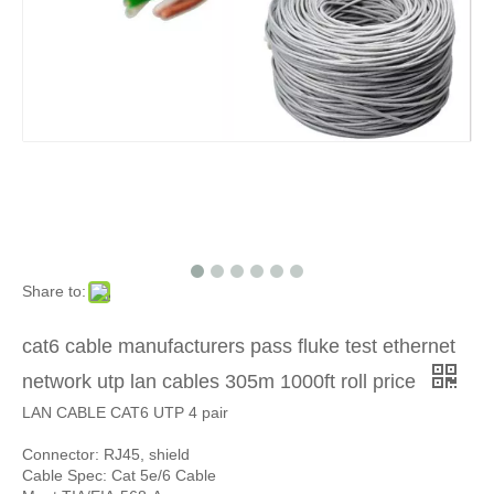
Share to:
cat6 cable manufacturers pass fluke test ethernet
network utp lan cables 305m 1000ft roll price
LAN CABLE CAT6 UTP 4 pair
Connector: RJ45, shield
Cable Spec: Cat 5e/6 Cable