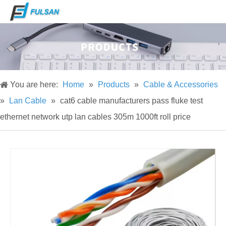
You are here:
Home
»
Products
»
Cable & Accessories
»
Lan Cable
»
cat6 cable manufacturers pass fluke test
ethernet network utp lan cables 305m 1000ft roll price