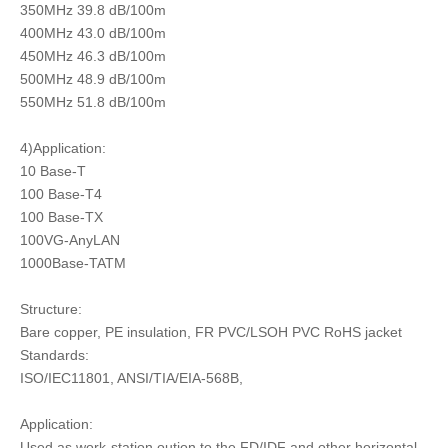
350MHz 39.8 dB/100m
400MHz 43.0 dB/100m
450MHz 46.3 dB/100m
500MHz 48.9 dB/100m
550MHz 51.8 dB/100m
4)Application:
10 Base-T
100 Base-T4
100 Base-TX
100VG-AnyLAN
1000Base-TATM
Structure:
Bare copper, PE insulation, FR PVC/LSOH PVC RoHS jacket
Standards:
ISO/IEC11801, ANSI/TIA/EIA-568B,
Application:
Used as work-station oution to the FD/IDF and other horizontal