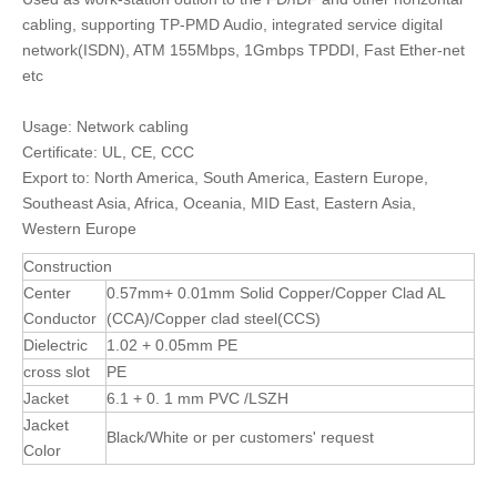
cabling, supporting TP-PMD Audio, integrated service digital
network(ISDN), ATM 155Mbps, 1Gmbps TPDDI, Fast Ether-net
etc
Usage: Network cabling
Certificate: UL, CE, CCC
Export to: North America, South America, Eastern Europe,
Southeast Asia, Africa, Oceania, MID East, Eastern Asia,
Western Europe
Construction
Center
0.57mm+ 0.01mm Solid Copper/Copper Clad AL
Conductor
(CCA)/Copper clad steel(CCS)
Dielectric
1.02 + 0.05mm PE
cross slot
PE
Jacket
6.1 + 0. 1 mm PVC /LSZH
Jacket
Black/White or per customers' request
Color