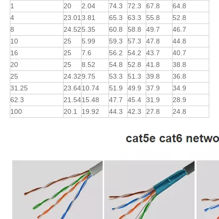
1
20
2.04
74.3
72.3
67.8
64.8
4
23.01
3.81
65.3
63.3
55.8
52.8
8
24.52
5.35
60.8
58.8
49.7
46.7
10
25
5.99
59.3
57.3
47.8
44.8
16
25
7.6
56.2
54.2
43.7
40.7
20
25
8.52
54.8
52.8
41.8
38.8
25
24.32
9.75
53.3
51.3
39.8
36.8
31.25
23.64
10.74
51.9
49.9
37.9
34.9
62.3
21.54
15.48
47.7
45.4
31.9
28.9
100
20.1
19.92
44.3
42.3
27.8
24.8