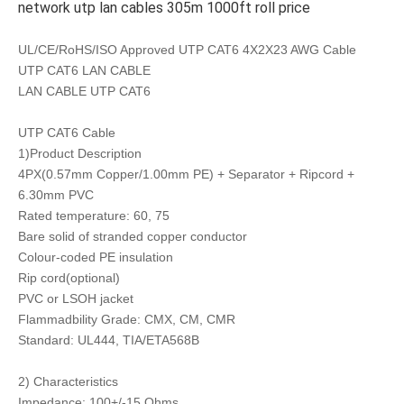
network utp lan cables 305m 1000ft roll price
UL/CE/RoHS/ISO Approved UTP CAT6 4X2X23 AWG Cable
UTP CAT6 LAN CABLE
LAN CABLE UTP CAT6
UTP CAT6 Cable
1)Product Description
4PX(0.57mm Copper/1.00mm PE) + Separator + Ripcord +
6.30mm PVC
Rated temperature: 60, 75
Bare solid of stranded copper conductor
Colour-coded PE insulation
Rip cord(optional)
PVC or LSOH jacket
Flammadbility Grade: CMX, CM, CMR
Standard: UL444, TIA/ETA568B
2) Characteristics
Impedance: 100+/-15 Ohms