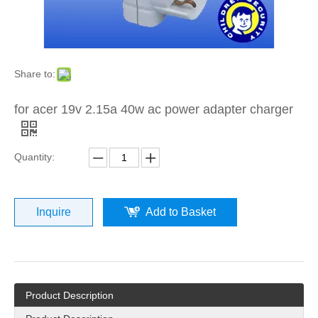
Share to:
for acer 19v 2.15a 40w ac power adapter charger
Quantity:
Inquire
Add to Basket
Product Description