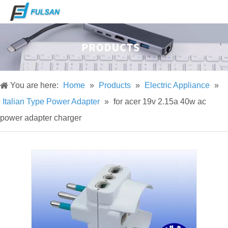
You are here:
Home
»
Products
»
Electric Appliance
»
Italian Type Power Adapter
»
for acer 19v 2.15a 40w ac
power adapter charger