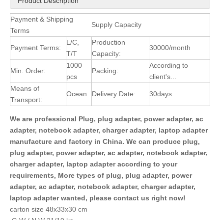
Product Description
Payment & Shipping
Supply Capacity
Terms
L/C,
Production
Payment Terms:
30000/month
T/T
Capacity:
1000
According to
Min. Order:
Packing:
pcs
client's...
Means of
Ocean
Delivery Date:
30days
Transport:
We are professional Plug, plug adapter, power adapter, ac
adapter, notebook adapter, charger adapter, laptop adapter
manufacture and factory in China. We can produce plug,
plug adapter, power adapter, ac adapter, notebook adapter,
charger adapter, laptop adapter according to your
requirements, More types of plug, plug adapter, power
adapter, ac adapter, notebook adapter, charger adapter,
laptop adapter wanted, please contact us right now!
carton size 48x33x30 cm