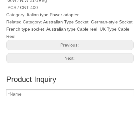
G.W / N.W 21/19 kg
PCS / CNT 400
Category:
Italian type Power adapter
Related Category:
Australian Type Socket
German-style Socket
French type socket
Australian type Cable reel
UK Type Cable
Reel
Previous:
Next:
Product Inquiry