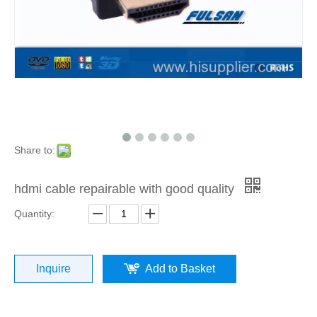
Share to:
hdmi cable repairable with good quality
Quantity:
Inquire
Add to Basket