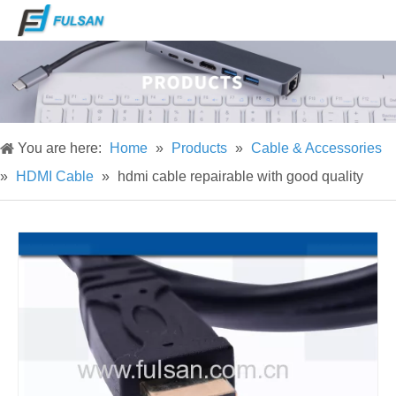
You are here:
Home
»
Products
»
Cable & Accessories
»
HDMI Cable
»
hdmi cable repairable with good quality