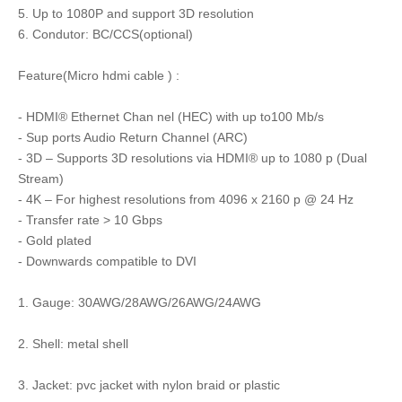
5. Up to 1080P and support 3D resolution
6. Condutor: BC/CCS(optional)
Feature(Micro hdmi cable ) :
- HDMI® Ethernet Chan nel (HEC) with up to100 Mb/s
- Sup ports Audio Return Channel (ARC)
- 3D – Supports 3D resolutions via HDMI® up to 1080 p (Dual
Stream)
- 4K – For highest resolutions from 4096 x 2160 p @ 24 Hz
- Transfer rate > 10 Gbps
- Gold plated
- Downwards compatible to DVI
1. Gauge: 30AWG/28AWG/26AWG/24AWG
2. Shell: metal shell
3. Jacket: pvc jacket with nylon braid or plastic