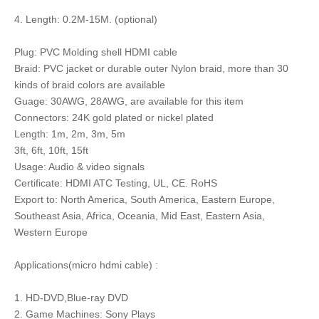
4. Length: 0.2M-15M. (optional)
Plug: PVC Molding shell HDMI cable
Braid: PVC jacket or durable outer Nylon braid, more than 30
kinds of braid colors are available
Guage: 30AWG, 28AWG, are available for this item
Connectors: 24K gold plated or nickel plated
Length: 1m, 2m, 3m, 5m
3ft, 6ft, 10ft, 15ft
Usage: Audio & video signals
Certificate: HDMI ATC Testing, UL, CE. RoHS
Export to: North America, South America, Eastern Europe,
Southeast Asia, Africa, Oceania, Mid East, Eastern Asia,
Western Europe
Applications(micro hdmi cable) :
1. HD-DVD,Blue-ray DVD
2. Game Machines: Sony Plays