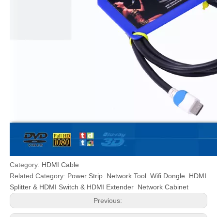
Category:
HDMI Cable
Related Category:
Power Strip
Network Tool
Wifi Dongle
HDMI
Splitter & HDMI Switch & HDMI Extender
Network Cabinet
Previous: