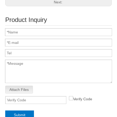
Next:
Product Inquiry
Attach Files
Submit