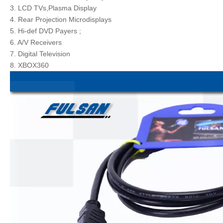
3. LCD TVs,Plasma Display
4. Rear Projection Microdisplays
5. Hi-def DVD Payers ;
6. A/V Receivers
7. Digital Television
8. XBOX360