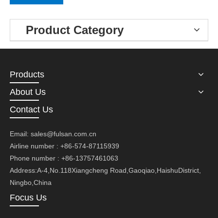
Product Category
Products
About Us
Contact Us
Email:
sales@fulsan.com.cn
Airline number : +86-574-87115939
Phone number : +86-13757461063
Address:A-4,No.118Xiangcheng Road,Gaoqiao,HaishuDistrict,
Ningbo,China
Focus Us