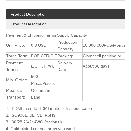
Product Description
Product Description
Payment & Shipping Terms
Supply Capacity
Production
Unit Price:
0.8 USD
10,000,000PCS/Month
Capacity:
Trade Term:
FOB,CFR,CIF
Packing:
Clamshell packing or...
Payment
Delivery
L/C, T/T, WU
About 30 days
Terms:
Date:
500
Min. Order:
Piece/Pieces
Means of
Ocean, Air,
Transport:
Land
1. HDMI male to HDMI male high speed cable
2. ISO9001, UL, CE, RoHS
3. 30/28/26/24AWG (optional)
4. Gold plated connector as you want