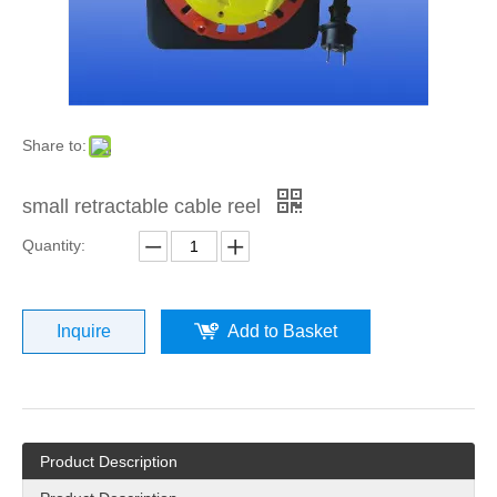
Share to:
small retractable cable reel
Quantity:
Inquire
Add to Basket
Product Description