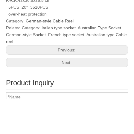
PACK:42x36.5x26.5 cm
5PCS 20" 3510PCS
over-heat protection
Category:
German-style Cable Reel
Related Category:
Italian type socket
Australian Type Socket
German-style Socket
French type socket
Australian type Cable
reel
Previous:
Next:
Product Inquiry