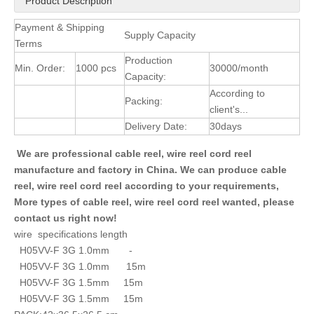
Product Description
Payment & Shipping
Supply Capacity
Terms
Production
Min. Order:
1000 pcs
30000/month
Capacity:
According to
Packing:
client's...
Delivery Date:
30days
We are professional cable reel, wire reel cord reel
manufacture and factory in China. We can produce cable
reel, wire reel cord reel according to your requirements,
More types of cable reel, wire reel cord reel wanted, please
contact us right now!
wire specifications length
H05VV-F 3G 1.0mm -
H05VV-F 3G 1.0mm 15m
H05VV-F 3G 1.5mm 15m
H05VV-F 3G 1.5mm 15m