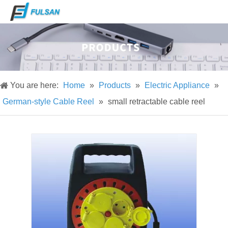
You are here:
Home
»
Products
»
Electric Appliance
»
German-style Cable Reel
»
small retractable cable reel